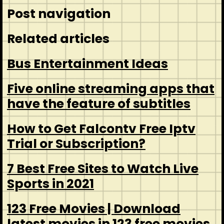
Post navigation
Related articles
Bus Entertainment Ideas
Five online streaming apps that
have the feature of subtitles
How to Get Falcontv Free Iptv
Trial or Subscription?
7 Best Free Sites to Watch Live
Sports in 2021
123 Free Movies | Download
latest movies in 123 free movies