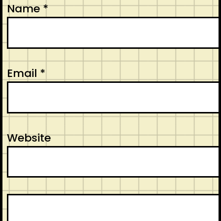
Name
*
Email
*
Website