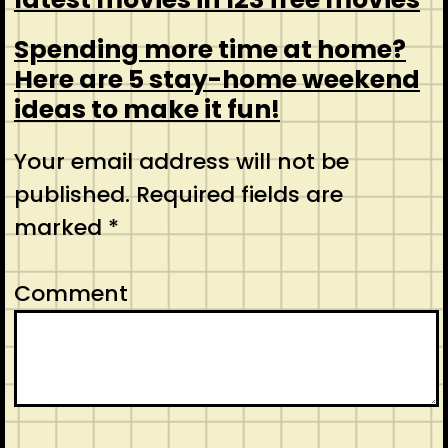
Spending more time at home?
Here are 5 stay-home weekend
ideas to make it fun!
Your email address will not be
published.
Required fields are
marked
*
Comment