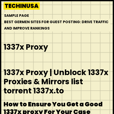
Skip
TECHINUSA
to
SAMPLE PAGE
content
BEST GERMEN SITES FOR GUEST POSTING: DRIVE TRAFFIC
AND IMPROVE RANKINGS
1337x Proxy
1337x Proxy | Unblock 1337x
Proxies & Mirrors list
torrent 1337x.to
How to Ensure You Get a Good
1337x proxy For Your Case