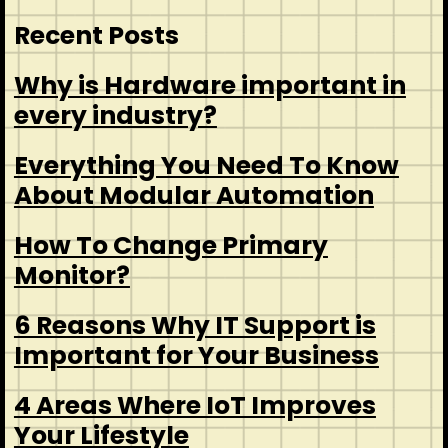
Recent Posts
Why is Hardware important in
every industry?
Everything You Need To Know
About Modular Automation
How To Change Primary
Monitor?
6 Reasons Why IT Support is
Important for Your Business
4 Areas Where IoT Improves
Your Lifestyle