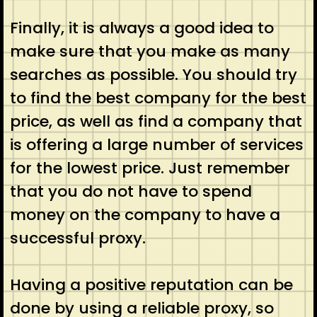
Finally, it is always a good idea to
make sure that you make as many
searches as possible. You should try
to find the best company for the best
price, as well as find a company that
is offering a large number of services
for the lowest price. Just remember
that you do not have to spend
money on the company to have a
successful proxy.
Having a positive reputation can be
done by using a reliable proxy, so