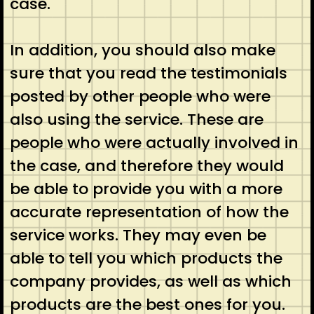
case.
In addition, you should also make
sure that you read the testimonials
posted by other people who were
also using the service. These are
people who were actually involved in
the case, and therefore they would
be able to provide you with a more
accurate representation of how the
service works. They may even be
able to tell you which products the
company provides, as well as which
products are the best ones for you.