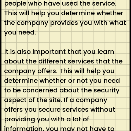
people who have used the service.
This will help you determine whether
the company provides you with what
you need.
It is also important that you learn
about the different services that the
company offers. This will help you
determine whether or not you need
to be concerned about the security
aspect of the site. If a company
offers you secure services without
providing you with a lot of
information, you may not have to