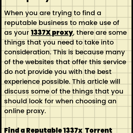
When you are trying to find a
reputable business to make use of
as your
1337X proxy
, there are some
things that you need to take into
consideration. This is because many
of the websites that offer this service
do not provide you with the best
experience possible. This article will
discuss some of the things that you
should look for when choosing an
online proxy.
Find a Reputable 1337x Torrent