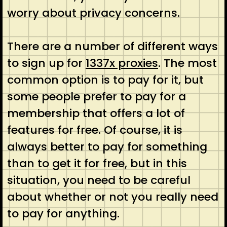
worry about privacy concerns.
There are a number of different ways
to sign up for
1337x proxies
. The most
common option is to pay for it, but
some people prefer to pay for a
membership that offers a lot of
features for free. Of course, it is
always better to pay for something
than to get it for free, but in this
situation, you need to be careful
about whether or not you really need
to pay for anything.