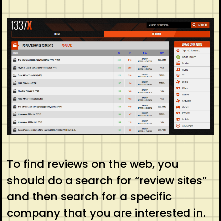
To find reviews on the web, you
should do a search for “review sites”
and then search for a specific
company that you are interested in.