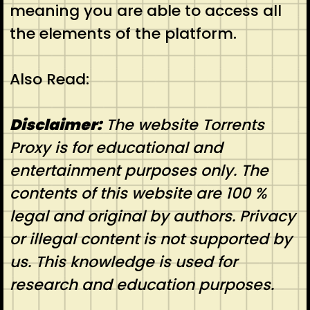
meaning you are able to access all
the elements of the platform.
Also Read:
Disclaimer:
The website Torrents
Proxy is for educational and
entertainment purposes only. The
contents of this website are 100 %
legal and original by authors. Privacy
or illegal content is not supported by
us. This knowledge is used for
research and education purposes.