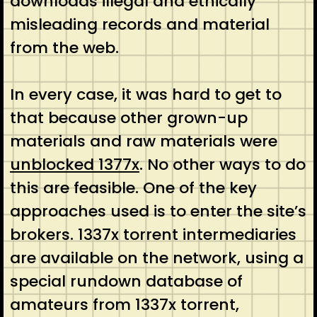
downloads illegal and ethically
misleading records and material
from the web.
In every case, it was hard to get to
that because other grown-up
materials and raw materials were
unblocked 1377x
. No other ways to do
this are feasible. One of the key
approaches used is to enter the site’s
brokers. 1337x torrent intermediaries
are available on the network, using a
special rundown database of
amateurs from 1337x torrent,