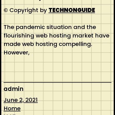
© Copyright by
TECHNONGUIDE
The pandemic situation and the
flourishing web hosting market have
made web hosting compelling.
However,
admin
June 2, 2021
Home