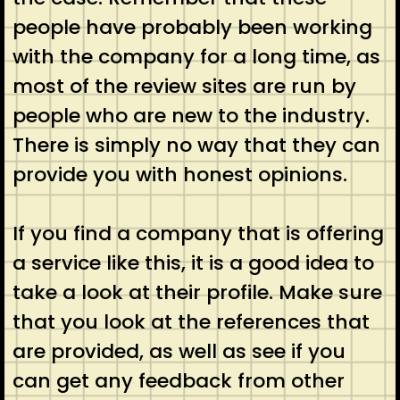
people have probably been working
with the company for a long time, as
most of the review sites are run by
people who are new to the industry.
There is simply no way that they can
provide you with honest opinions.
If you find a company that is offering
a service like this, it is a good idea to
take a look at their profile. Make sure
that you look at the references that
are provided, as well as see if you
can get any feedback from other