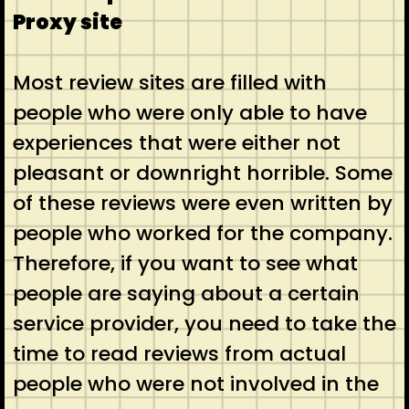
Proxy site
Most review sites are filled with
people who were only able to have
experiences that were either not
pleasant or downright horrible. Some
of these reviews were even written by
people who worked for the company.
Therefore, if you want to see what
people are saying about a certain
service provider, you need to take the
time to read reviews from actual
people who were not involved in the