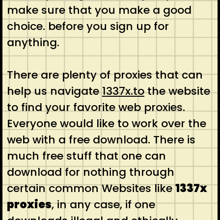
make sure that you make a good
choice. before you sign up for
anything.
There are plenty of proxies that can
help us navigate
1337x.to
the website
to find your favorite web proxies.
Everyone would like to work over the
web with a free download. There is
much free stuff that one can
download for nothing through
certain common Websites like
1337x
proxies
, in any case, if one