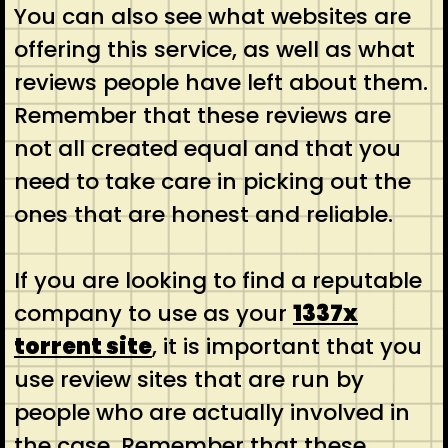
You can also see what websites are
offering this service, as well as what
reviews people have left about them.
Remember that these reviews are
not all created equal and that you
need to take care in picking out the
ones that are honest and reliable.
If you are looking to find a reputable
company to use as your
1337x
torrent site
, it is important that you
use review sites that are run by
people who are actually involved in
the case. Remember that these