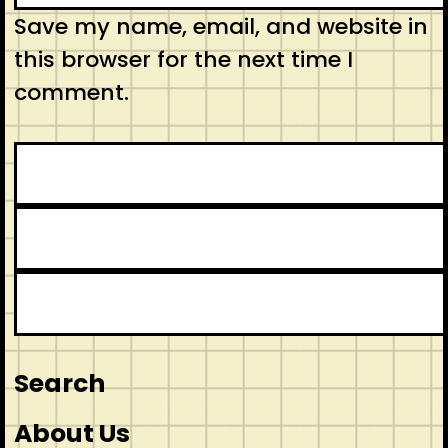
Save my name, email, and website in
this browser for the next time I
comment.
Search
About Us