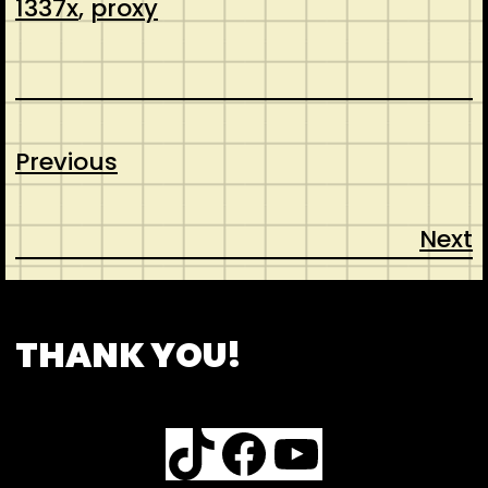
1337x
, 
proxy
Previous
Next
CONTACT
ABOUT US
SHOP
THANK YOU!
TikTok
Facebook
YouTube