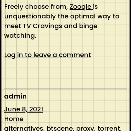
Freely choose from,
Zooqle
is
unquestionably the optimal way to
meet TV Cravings and binge
watching.
Log in to leave a comment
admin
June 8, 2021
Home
alternatives
, 
btscene
, 
proxy
, 
torrent
, 