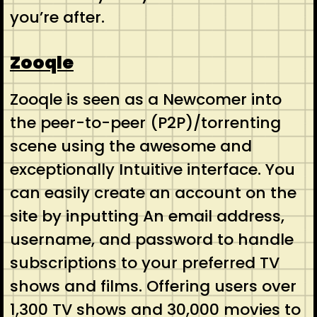
you’re after.
Zooqle
Zooqle is seen as a Newcomer into
the peer-to-peer (P2P)/torrenting
scene using the awesome and
exceptionally Intuitive interface. You
can easily create an account on the
site by inputting An email address,
username, and password to handle
subscriptions to your preferred TV
shows and films. Offering users over
1,300 TV shows and 30,000 movies to