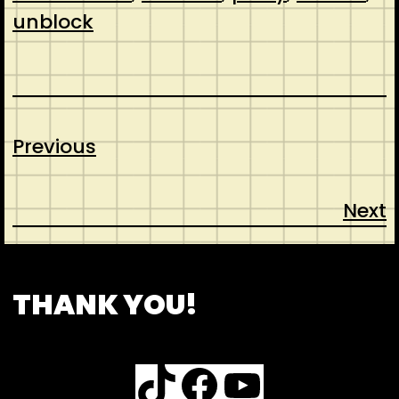
unblock
Previous
Next
CONTACT
ABOUT US
SHOP
THANK YOU!
TikTok
Facebook
YouTube