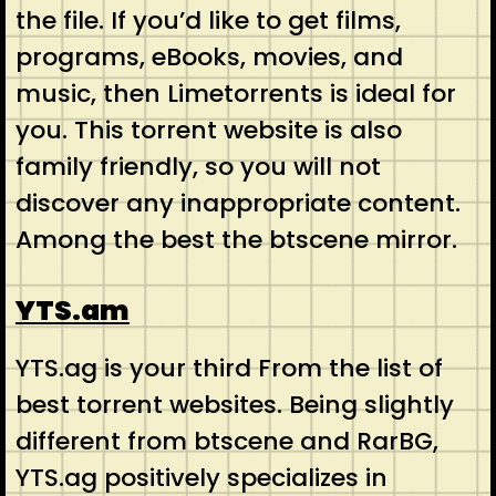
the file. If you’d like to get films,
programs, eBooks, movies, and
music, then Limetorrents is ideal for
you. This torrent website is also
family friendly, so you will not
discover any inappropriate content.
Among the best the btscene mirror.
YTS.am
YTS.ag is your third From the list of
best torrent websites. Being slightly
different from btscene and RarBG,
YTS.ag positively specializes in