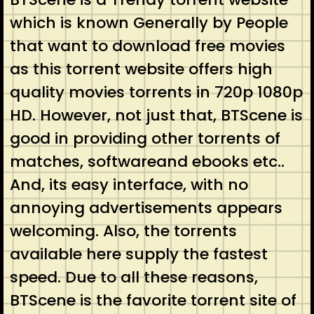
which is known Generally by People
that want to download free movies
as this torrent website offers high
quality movies torrents in 720p 1080p
HD. However, not just that, BTScene is
good in providing other torrents of
matches, softwareand ebooks etc..
And, its easy interface, with no
annoying advertisements appears
welcoming. Also, the torrents
available here supply the fastest
speed. Due to all these reasons,
BTScene is the favorite torrent site of