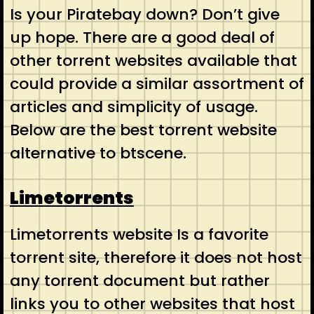
Is your Piratebay down? Don’t give
up hope. There are a good deal of
other torrent websites available that
could provide a similar assortment of
articles and simplicity of usage.
Below are the best torrent website
alternative to btscene.
Limetorrents
Limetorrents website Is a favorite
torrent site, therefore it does not host
any torrent document but rather
links you to other websites that host