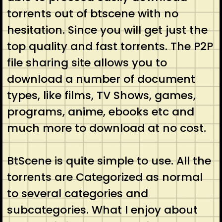
torrents out of btscene with no
hesitation. Since you will get just the
top quality and fast torrents. The P2P
file sharing site allows you to
download a number of document
types, like films, TV Shows, games,
programs, anime, ebooks etc and
much more to download at no cost.
BtScene is quite simple to use. All the
torrents are Categorized as normal
to several categories and
subcategories. What I enjoy about