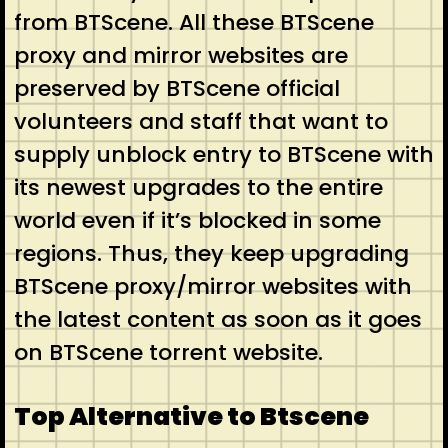
from BTScene. All these BTScene
proxy and mirror websites are
preserved by BTScene official
volunteers and staff that want to
supply unblock entry to BTScene with
its newest upgrades to the entire
world even if it’s blocked in some
regions. Thus, they keep upgrading
BTScene proxy/mirror websites with
the latest content as soon as it goes
on BTScene torrent website.
Top Alternative to Btscene