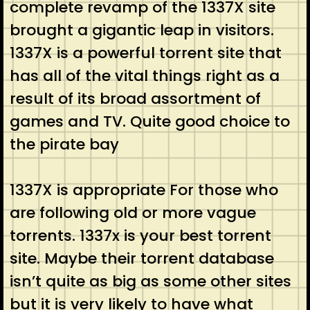
complete revamp of the 1337X site
brought a gigantic leap in visitors.
1337X is a powerful torrent site that
has all of the vital things right as a
result of its broad assortment of
games and TV. Quite good choice to
the pirate bay
1337X is appropriate For those who
are following old or more vague
torrents. 1337x is your best torrent
site. Maybe their torrent database
isn’t quite as big as some other sites
but it is very likely to have what