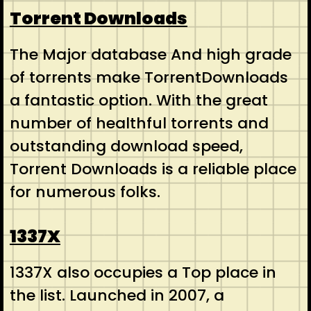
Torrent Downloads
The Major database And high grade
of torrents make TorrentDownloads
a fantastic option. With the great
number of healthful torrents and
outstanding download speed,
Torrent Downloads is a reliable place
for numerous folks.
1337X
1337X also occupies a Top place in
the list. Launched in 2007, a