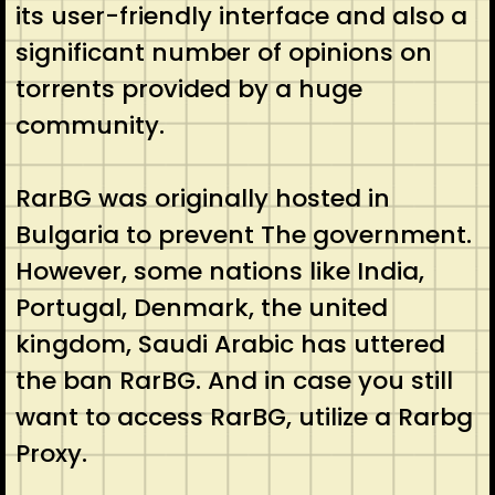
its user-friendly interface and also a
significant number of opinions on
torrents provided by a huge
community.
RarBG was originally hosted in
Bulgaria to prevent The government.
However, some nations like India,
Portugal, Denmark, the united
kingdom, Saudi Arabic has uttered
the ban RarBG. And in case you still
want to access RarBG, utilize a Rarbg
Proxy.