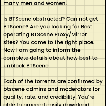
many men and women.
Is BTScene obstructed? Can not get
BTScene? Are you looking for Best
operating BTScene Proxy/Mirror
sites? You came to the right place.
Now I am going to inform the
complete details about how best to
unblock BTScene.
Each of the torrents are confirmed by
btscene admins and moderators for
quality, rate, and credibility. You’re
able to proceed easily download