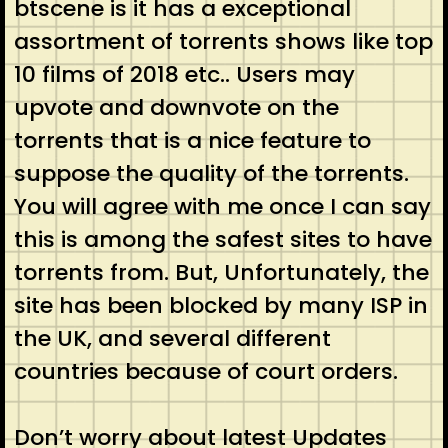
btscene is it has a exceptional
assortment of torrents shows like top
10 films of 2018 etc.. Users may
upvote and downvote on the
torrents that is a nice feature to
suppose the quality of the torrents.
You will agree with me once I can say
this is among the safest sites to have
torrents from. But, Unfortunately, the
site has been blocked by many ISP in
the UK, and several different
countries because of court orders.
Don’t worry about latest Updates