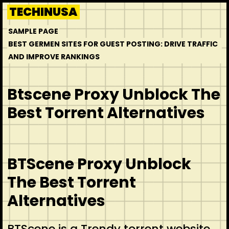
Skip
TECHINUSA
to
SAMPLE PAGE
content
BEST GERMEN SITES FOR GUEST POSTING: DRIVE TRAFFIC
AND IMPROVE RANKINGS
Btscene Proxy Unblock The
Best Torrent Alternatives
BTScene Proxy Unblock
The Best Torrent
Alternatives
BTScene is a Trendy torrent website