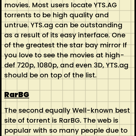
movies. Most users locate YTS.AG
torrents to be high quality and
untrue. YTS.ag can be outstanding
as a result of its easy interface. One
of the greatest the star bay mirror If
you love to see the movies at high-
def 720p, 1080p, and even 3D, YTS.ag
should be on top of the list.
RarBG
The second equally Well-known best
site of torrent is RarBG. The web is
popular with so many people due to