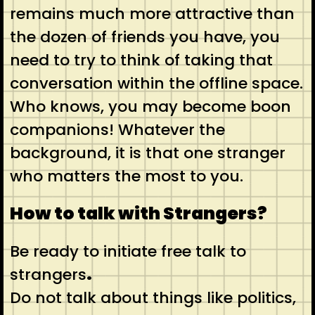
remains much more attractive than
the dozen of friends you have, you
need to try to think of taking that
conversation within the offline space.
Who knows, you may become boon
companions! Whatever the
background, it is that one stranger
who matters the most to you.
How to talk with Strangers?
Be ready to initiate free talk to
strangers
.
Do not talk about things like politics,