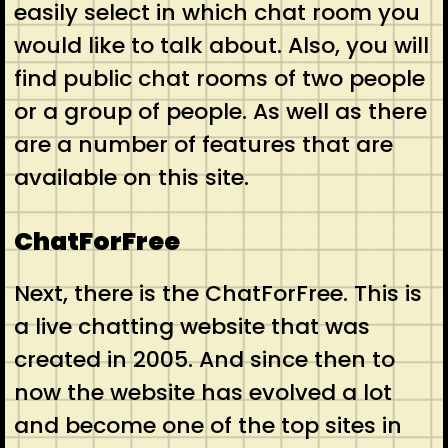
easily select in which chat room you
would like to talk about. Also, you will
find public chat rooms of two people
or a group of people. As well as there
are a number of features that are
available on this site.
ChatForFree
Next, there is the ChatForFree. This is
a live chatting website that was
created in 2005. And since then to
now the website has evolved a lot
and become one of the top sites in