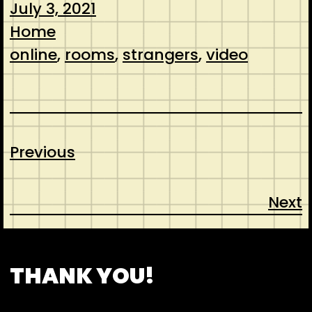
July 3, 2021
Home
online
, 
rooms
, 
strangers
, 
video
Previous
Next
CONTACT
ABOUT US
SHOP
THANK YOU!