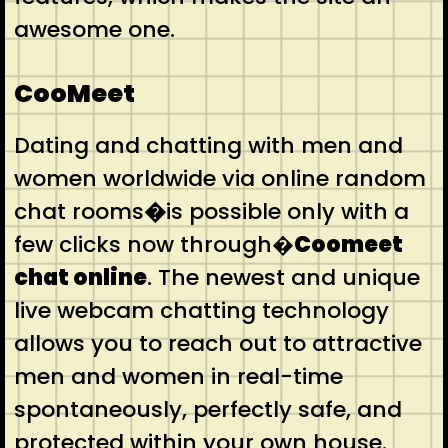
awesome one.
CooMeet
Dating and chatting with men and
women worldwide via online random
chat rooms
�
is possible only with a
few clicks now through�
Coomeet
chat online
. The newest and unique
live webcam chatting technology
allows you to reach out to attractive
men and women in real-time
spontaneously, perfectly safe, and
protected within your own house.