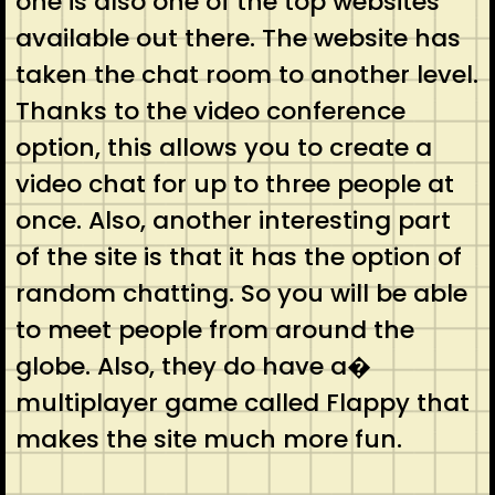
one is also one of the top websites
available out there. The website has
taken the chat room to another level.
Thanks to the video conference
option, this allows you to create a
video chat for up to three people at
once. Also, another interesting part
of the site is that it has the option of
random chatting. So you will be able
to meet people from around the
globe. Also, they do have a�
multiplayer game called Flappy that
makes the site much more fun.