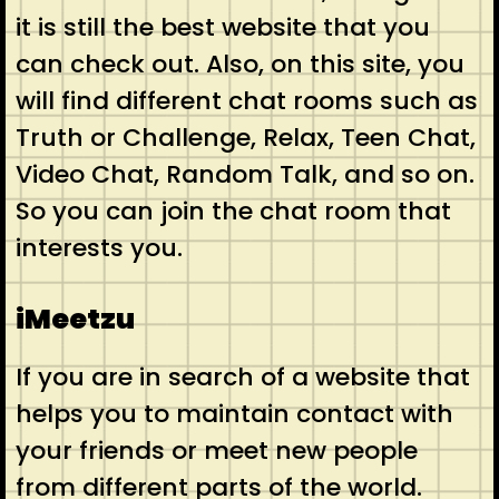
it is still the best website that you
can check out. Also, on this site, you
will find different chat rooms such as
Truth or Challenge, Relax, Teen Chat,
Video Chat, Random Talk, and so on.
So you can join the chat room that
interests you.
iMeetzu
If you are in search of a website that
helps you to maintain contact with
your friends or meet new people
from different parts of the world.