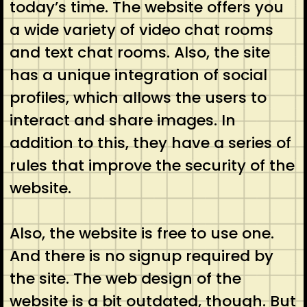
today’s time. The website offers you
a wide variety of video chat rooms
and text chat rooms. Also, the site
has a unique integration of social
profiles, which allows the users to
interact and share images. In
addition to this, they have a series of
rules that improve the security of the
website.
Also, the website is free to use one.
And there is no signup required by
the site. The web design of the
website is a bit outdated, though. But