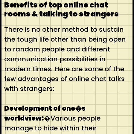
Benefits of top online chat
rooms & talking to strangers
There is no other method to sustain
the tough life other than being open
to random people and different
communication possibilities in
modern times. Here are some of the
few advantages of online chat talks
with strangers:
Development of one�s
worldview:
�Various people
manage to hide within their