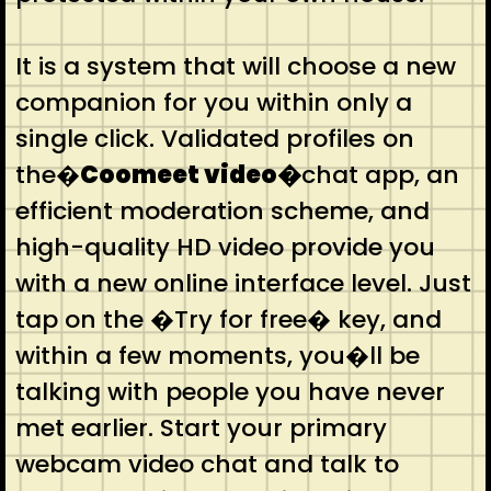
It is a system that will choose a new
companion for you within only a
single click. Validated profiles on
the�
Coomeet video�
chat app, an
efficient moderation scheme, and
high-quality HD video provide you
with a new online interface level. Just
tap on the �Try for free� key, and
within a few moments, you�ll be
talking with people you have never
met earlier. Start your primary
webcam video chat and talk to