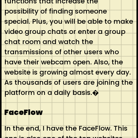
functions that increase the
possibility of finding someone
special. Plus, you will be able to make
video group chats or enter a group
chat room and watch the
transmissions of other users who
have their webcam open. Also, the
website is growing almost every day.
As thousands of users are joining the
platform on a daily basis.�
FaceFlow
In the end, I have the FaceFlow. This