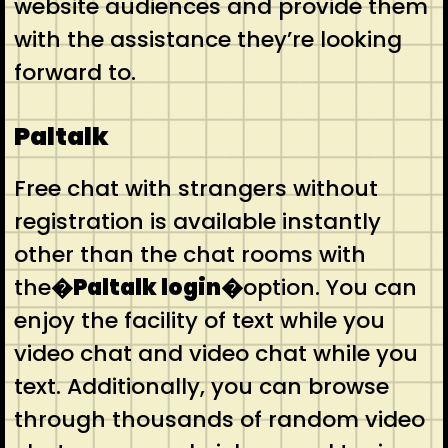
website audiences and provide them
with the assistance they’re looking
forward to.
Paltalk
Free chat with strangers without
registration is available instantly
other than the chat rooms with
the
�Paltalk login�
option. You can
enjoy the facility of text while you
video chat and video chat while you
text. Additionally, you can browse
through thousands of random video