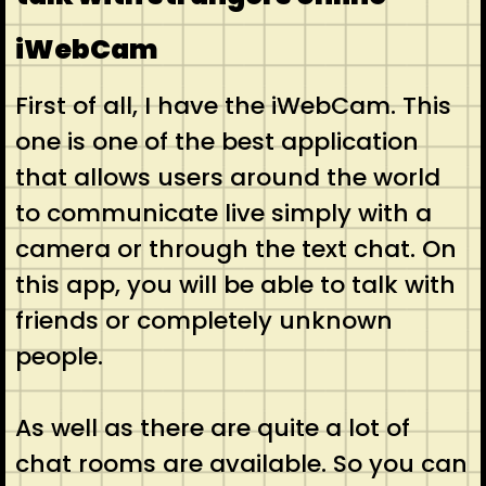
iWebCam
First of all, I have the iWebCam. This
one is one of the best application
that allows users around the world
to communicate live simply with a
camera or through the text chat. On
this app, you will be able to talk with
friends or completely unknown
people.
As well as there are quite a lot of
chat rooms are available. So you can