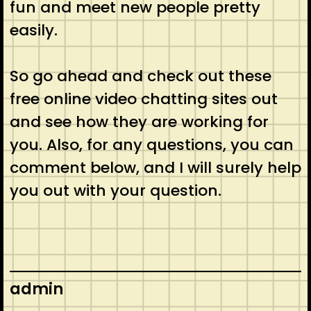
fun and meet new people pretty
easily.
So go ahead and check out these
free online video chatting sites out
and see how they are working for
you. Also, for any questions, you can
comment below, and I will surely help
you out with your question.
admin