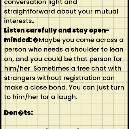
conversation light and
straightforward about your mutual
interests
.
Listen carefully and stay open-
minded:�
Maybe you come across a
person who needs a shoulder to lean
on, and you could be that person for
him/her. Sometimes a free chat with
strangers without registration can
make a close bond. You can just turn
to him/her for a laugh.
Don�ts: