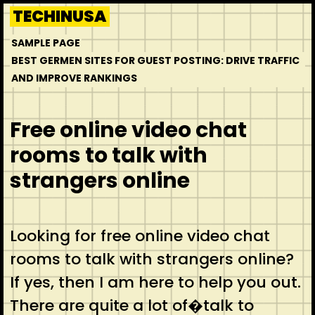
Skip
TECHINUSA
to
SAMPLE PAGE
content
BEST GERMEN SITES FOR GUEST POSTING: DRIVE TRAFFIC
AND IMPROVE RANKINGS
Free online video chat
rooms to talk with
strangers online
Looking for free online video chat
rooms to talk with strangers online?
If yes, then I am here to help you out.
There are quite a lot of�talk to