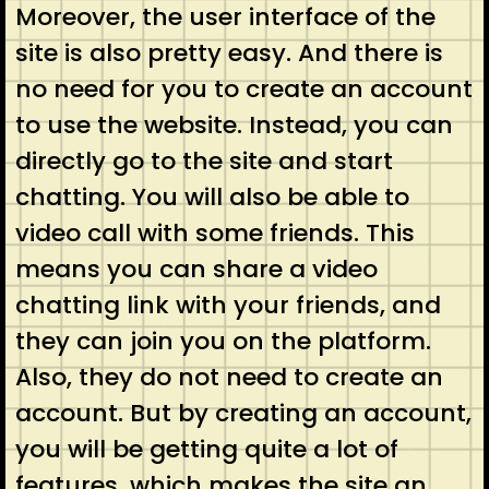
Moreover, the user interface of the
site is also pretty easy. And there is
no need for you to create an account
to use the website. Instead, you can
directly go to the site and start
chatting. You will also be able to
video call with some friends. This
means you can share a video
chatting link with your friends, and
they can join you on the platform.
Also, they do not need to create an
account. But by creating an account,
you will be getting quite a lot of
features, which makes the site an