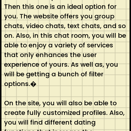
Then this one is an ideal option for
you. The website offers you group
chats, video chats, text chats, and so
on. Also, in this chat room, you will be
able to enjoy a variety of services
that only enhances the user
experience of yours. As well as, you
will be getting a bunch of filter
options.�
On the site, you will also be able to
create fully customized profiles. Also,
you will find different dating