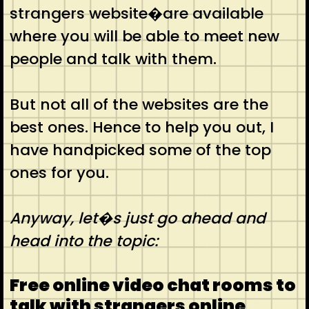
strangers website�are available
where you will be able to meet new
people and talk with them.
But not all of the websites are the
best ones. Hence to help you out, I
have handpicked some of the top
ones for you.
Anyway, let�s just go ahead and
head into the topic:
Free online video chat rooms to
talk with strangers online