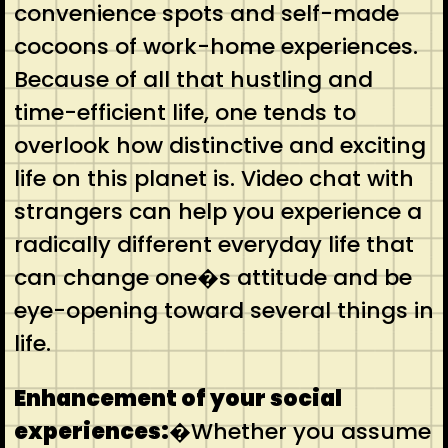
convenience spots and self-made
cocoons of work-home experiences.
Because of all that hustling and
time-efficient life, one tends to
overlook how distinctive and exciting
life on this planet is. Video chat with
strangers can help you experience a
radically different everyday life that
can change one�s attitude and be
eye-opening toward several things in
life.
Enhancement of your social
experiences:
�Whether you assume