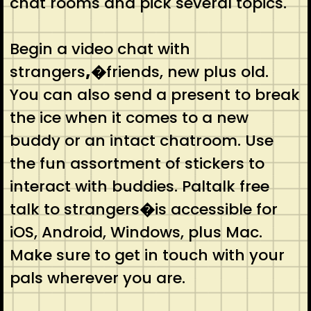
chat rooms and pick several topics.
Begin a video chat with
strangers
,�
friends, new plus old.
You can also send a present to break
the ice when it comes to a new
buddy or an intact chatroom. Use
the fun assortment of stickers to
interact with buddies. Paltalk free
talk to strangers
�
is accessible for
iOS, Android, Windows, plus Mac.
Make sure to get in touch with your
pals wherever you are.