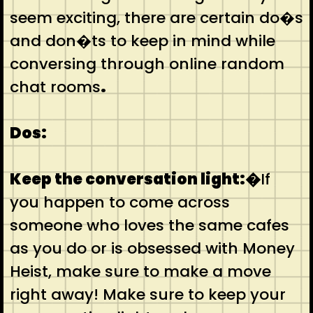
seem exciting, there are certain do�s
and don�ts to keep in mind while
conversing through online random
chat rooms
.
Dos:
Keep the conversation light:�
If
you happen to come across
someone who loves the same cafes
as you do or is obsessed with Money
Heist, make sure to make a move
right away! Make sure to keep your