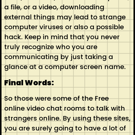
a file, or a video, downloading
external things may lead to strange
computer viruses or also a possible
hack. Keep in mind that you never
truly recognize who you are
communicating by just taking a
glance at a computer screen name.
Final Words:
So those were some of the Free
online video chat rooms to talk with
strangers online. By using these sites,
you are surely going to have a lot of