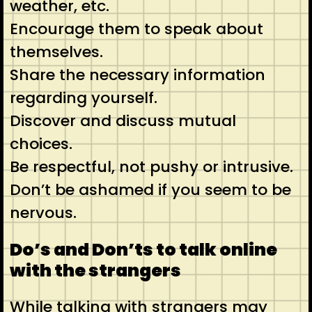
weather, etc.
Encourage them to speak about
themselves.
Share the necessary information
regarding yourself.
Discover and discuss mutual
choices.
Be respectful, not pushy or intrusive.
Don’t be ashamed if you seem to be
nervous.
Do’s and Don’ts to talk online
with the strangers
While talking with strangers may