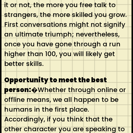
it or not, the more you free talk to
strangers, the more skilled you grow.
First conversations might not signify
an ultimate triumph; nevertheless,
once you have gone through a run
higher than 100, you will likely get
better skills.
Opportunity to meet the best
person:
�Whether through online or
offline means, we all happen to be
humans in the first place.
Accordingly, if you think that the
other character you are speaking to