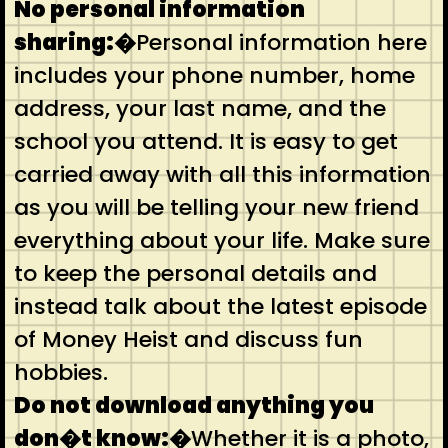
No personal information
sharing:�
Personal information here
includes your phone number, home
address, your last name, and the
school you attend. It is easy to get
carried away with all this information
as you will be telling your new friend
everything about your life. Make sure
to keep the personal details and
instead talk about the latest episode
of Money Heist and discuss fun
hobbies.
Do not download anything you
don�t know:�
Whether it is a photo,