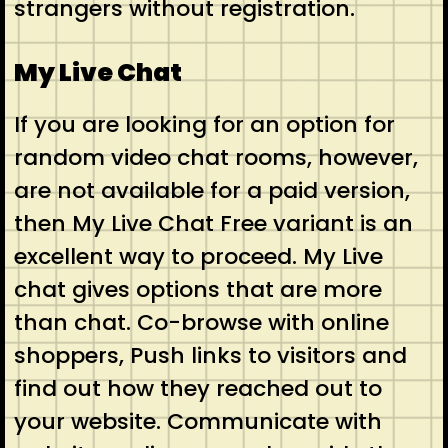
strangers without registration.
My Live Chat
If you are looking for an option for
random video chat rooms, however,
are not available for a paid version,
then My Live Chat Free variant is an
excellent way to proceed. My Live
chat gives options that are more
than chat. Co-browse with online
shoppers, Push links to visitors and
find out how they reached out to
your website. Communicate with