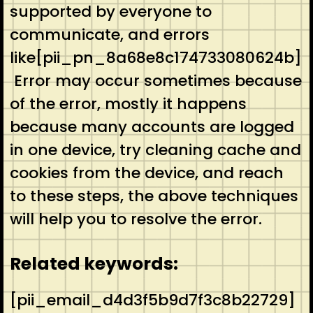
supported by everyone to
communicate, and errors
like[pii_pn_8a68e8c174733080624b]
Error may occur sometimes because
of the error, mostly it happens
because many accounts are logged
in one device, try cleaning cache and
cookies from the device, and reach
to these steps, the above techniques
will help you to resolve the error.
Related keywords:
[pii_email_d4d3f5b9d7f3c8b22729]