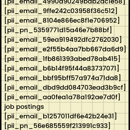
[pii_email_4990a90249bab2dc1e58]
[pii_email_9ffe242c03958f36c512]
[pii_email_8104e866ec8f1e706952]
[pii_pn_5359771d15a46e7b88bf]
[pii_email_59ea919492dfc2762030]
[pii_email_e2f55b4aa7bb667da6d9]
[pii_email_1fb861393abed78ab415]
[pii_email_b6b14f95f44a83737071]
[pii_email_bbf95bff57a974a71da8]
[pii_email_dbd9dd084703ead3b9cf]
[pii_email_aa0fea1a78a192ae7d0f]
job postings
[pii_email_b1257011df6e42b24e31]
[pii_pn_56e685559f213991c933]