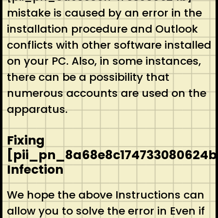
mistake is caused by an error in the
installation procedure and Outlook
conflicts with other software installed
on your PC. Also, in some instances,
there can be a possibility that
numerous accounts are used on the
apparatus.
Fixing
[pii_pn_8a68e8c174733080624b
Infection
We hope the above Instructions can
allow you to solve the error in Even if