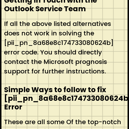
Getting in Touch with the
Outlook Service Team
If all the above listed alternatives
does not work in solving the
[pii_pn_8a68e8c174733080624b]
error code. You should directly
contact the Microsoft prognosis
support for further instructions.
Simple Ways to follow to fix
[pii_pn_8a68e8c174733080624b
Error
These are all some Of the top-notch