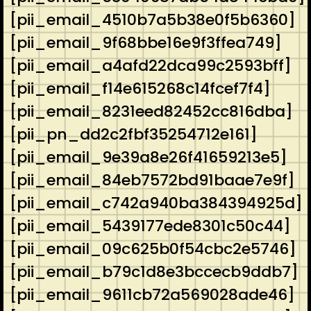
[pii_email_4510b7a5b38e0f5b6360]
[pii_email_9f68bbe16e9f3ffea749]
[pii_email_a4afd22dca99c2593bff]
[pii_email_f14e615268c14fcef7f4]
[pii_email_8231eed82452cc816dba]
[pii_pn_dd2c2fbf35254712e161]
[pii_email_9e39a8e26f41659213e5]
[pii_email_84eb7572bd91baae7e9f]
[pii_email_c742a940ba384394925d]
[pii_email_5439177ede8301c50c44]
[pii_email_09c625b0f54cbc2e5746]
[pii_email_b79c1d8e3bccecb9ddb7]
[pii_email_9611cb72a569028ade46]