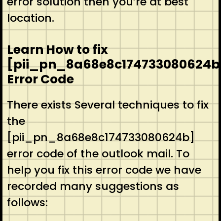
error solution then you’re at best
location.
Learn How to fix
[pii_pn_8a68e8c174733080624b
Error Code
There exists Several techniques to fix
the
[pii_pn_8a68e8c174733080624b]
error code of the outlook mail. To
help you fix this error code we have
recorded many suggestions as
follows: