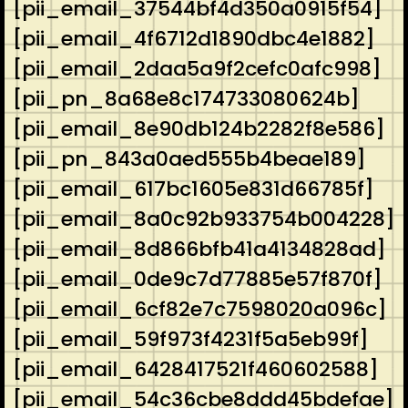
[pii_email_37544bf4d350a0915f54]
[pii_email_4f6712d1890dbc4e1882]
[pii_email_2daa5a9f2cefc0afc998]
[pii_pn_8a68e8c174733080624b]
[pii_email_8e90db124b2282f8e586]
[pii_pn_843a0aed555b4beae189]
[pii_email_617bc1605e831d66785f]
[pii_email_8a0c92b933754b004228]
[pii_email_8d866bfb41a4134828ad]
[pii_email_0de9c7d77885e57f870f]
[pii_email_6cf82e7c7598020a096c]
[pii_email_59f973f4231f5a5eb99f]
[pii_email_6428417521f460602588]
[pii_email_54c36cbe8ddd45bdefae]