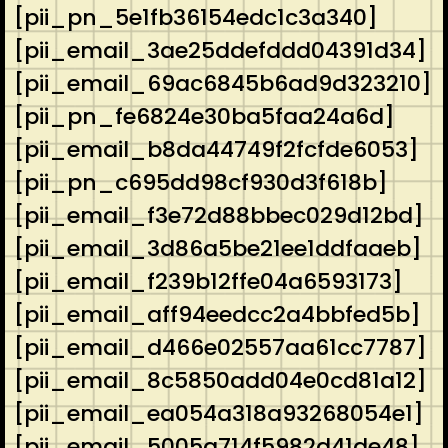
[pii_pn_5e1fb36154edc1c3a340]
[pii_email_3ae25ddefddd04391d34]
[pii_email_69ac6845b6ad9d323210]
[pii_pn_fe6824e30ba5faa24a6d]
[pii_email_b8da44749f2fcfde6053]
[pii_pn_c695dd98cf930d3f618b]
[pii_email_f3e72d88bbec029d12bd]
[pii_email_3d86a5be21ee1ddfaaeb]
[pii_email_f239b12ffe04a6593173]
[pii_email_aff94eedcc2a4bbfed5b]
[pii_email_d466e02557aa61cc7787]
[pii_email_8c5850add04e0cd81a12]
[pii_email_ea054a318a93268054e1]
[pii_email_5005a714f5982d41de48]