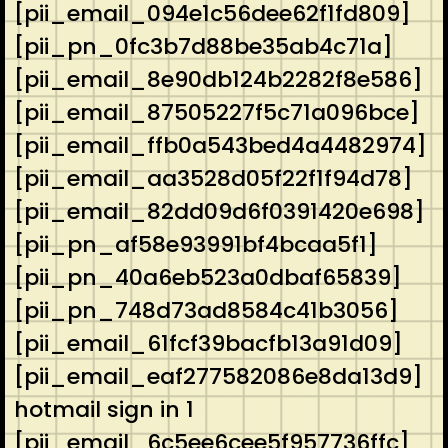
[pii_email_094e1c56dee62f1fd809]
[pii_pn_0fc3b7d88be35ab4c71a]
[pii_email_8e90db124b2282f8e586]
[pii_email_87505227f5c71a096bce]
[pii_email_ffb0a543bed4a4482974]
[pii_email_aa3528d05f22f1f94d78]
[pii_email_82dd09d6f0391420e698]
[pii_pn_af58e93991bf4bcaa5f1]
[pii_pn_40a6eb523a0dbaf65839]
[pii_pn_748d73ad8584c41b3056]
[pii_email_61fcf39bacfb13a91d09]
[pii_email_eaf277582086e8da13d9]
hotmail sign in 1
[pii_email_6c5ee6cee5f957736ffc]