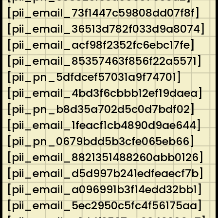
[pii_email_73f1447c59808dd07f8f]
[pii_email_36513d782f033d9a8074]
[pii_email_acf98f2352fc6ebc17fe]
[pii_email_85357463f856f22a5571]
[pii_pn_5dfdcef57031a9f74701]
[pii_email_4bd3f6cbbb12ef19daea]
[pii_pn_b8d35a702d5c0d7bdf02]
[pii_email_1feacf1cb4890d9ae644]
[pii_pn_0679bdd5b3cfe065eb66]
[pii_email_8821351488260abb0126]
[pii_email_d5d997b241edfeaecf7b]
[pii_email_a096991b3f14edd32bb1]
[pii_email_5ec2950c5fc4f56175aa]