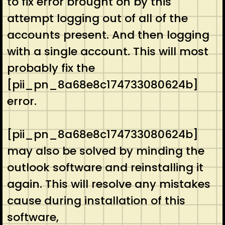
to fix error brought on by this
attempt logging out of all of the
accounts present. And then logging
with a single account. This will most
probably fix the
[pii_pn_8a68e8c174733080624b]
error.
[pii_pn_8a68e8c174733080624b]
may also be solved by minding the
outlook software and reinstalling it
again. This will resolve any mistakes
cause during installation of this
software,