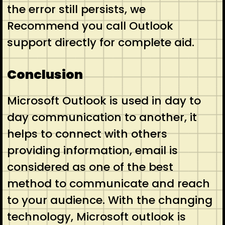
the error still persists, we
Recommend you call Outlook
support directly for complete aid.
Conclusion
Microsoft Outlook is used in day to
day communication to another, it
helps to connect with others
providing information, email is
considered as one of the best
method to communicate and reach
to your audience. With the changing
technology, Microsoft outlook is