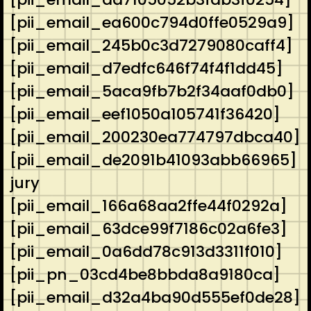
[pii_email_ea600c794d0ffe0529a9]
[pii_email_245b0c3d7279080caff4]
[pii_email_d7edfc646f74f4f1dd45]
[pii_email_5aca9fb7b2f34aaf0db0]
[pii_email_eef1050a105741f36420]
[pii_email_200230ea774797dbca40]
[pii_email_de2091b41093abb66965]
jury
[pii_email_166a68aa2ffe44f0292a]
[pii_email_63dce99f7186c02a6fe3]
[pii_email_0a6dd78c913d3311f010]
[pii_pn_03cd4be8bbda8a9180ca]
[pii_email_d32a4ba90d555ef0de28]