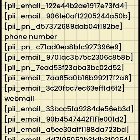
[pii_email_122e44b2ae1917e73fd4]
[pii_email_906fe0aff2205244a50b]
[pii_pn_d57372689dab04f192be]
phone number
[pii_pn_c71ad0ea8bfc927396e9]
[pii_email_9701ac3b75c2306c858b]
[pii_pn_7ead53f23aba3bc02d52]
[pii_email_7aa85a0b16b99217f2a6]
[pii_email_3c20fbc7ec63eff1d6f2]
webmail
[pii_email_33bcc5fa9284de56eb3d]
[pii_email_90b4547442f1f1e001d2]
[pii_email_a5ee30aff1188da723bd]
[pii_email_dd7105052b3fdb3f0254]