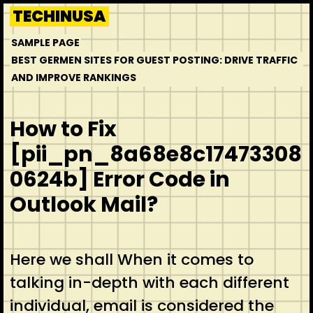
Skip
TECHINUSA
to
SAMPLE PAGE
content
BEST GERMEN SITES FOR GUEST POSTING: DRIVE TRAFFIC
AND IMPROVE RANKINGS
How to Fix
[pii_pn_8a68e8c17473308
0624b] Error Code in
Outlook Mail?
Here we shall When it comes to
talking in-depth with each different
individual, email is considered the