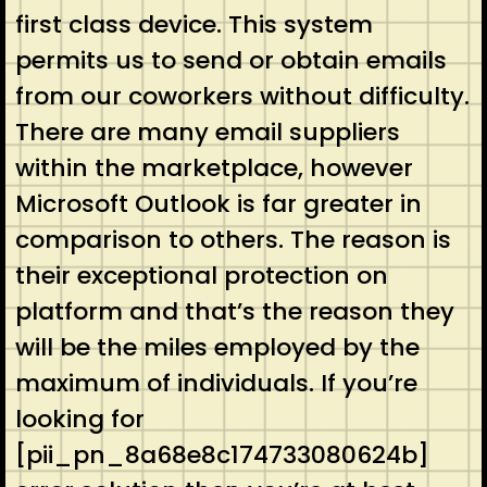
first class device. This system
permits us to send or obtain emails
from our coworkers without difficulty.
There are many email suppliers
within the marketplace, however
Microsoft Outlook is far greater in
comparison to others. The reason is
their exceptional protection on
platform and that’s the reason they
will be the miles employed by the
maximum of individuals. If you’re
looking for
[pii_pn_8a68e8c174733080624b]