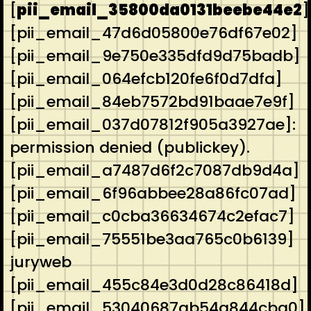
[
pii_email_35800da0131beebe44e2
]
[pii_email_47d6d05800e76df67e02]
[pii_email_9e750e335dfd9d75badb]
[pii_email_064efcb120fe6f0d7dfa]
[pii_email_84eb7572bd91baae7e9f]
[pii_email_037d07812f905a3927ae]:
permission denied (publickey).
[pii_email_a7487d6f2c7087db9d4a]
[pii_email_6f96abbee28a86fc07ad]
[pii_email_c0cba36634674c2efac7]
[pii_email_75551be3aa765c0b6139]
juryweb
[pii_email_455c84e3d0d28c86418d]
[pii_email_53040687ab54a844cba0]