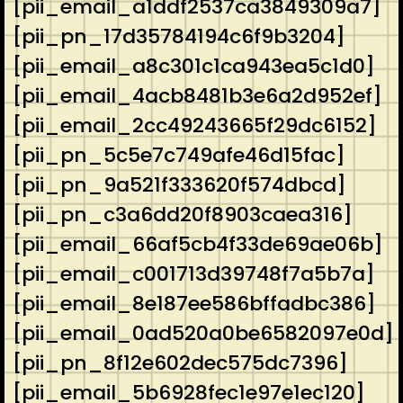
[pii_email_a1ddf2537ca3849309a7]
[pii_pn_17d35784194c6f9b3204]
[pii_email_a8c301c1ca943ea5c1d0]
[pii_email_4acb8481b3e6a2d952ef]
[pii_email_2cc49243665f29dc6152]
[pii_pn_5c5e7c749afe46d15fac]
[pii_pn_9a521f333620f574dbcd]
[pii_pn_c3a6dd20f8903caea316]
[pii_email_66af5cb4f33de69ae06b]
[pii_email_c001713d39748f7a5b7a]
[pii_email_8e187ee586bffadbc386]
[pii_email_0ad520a0be6582097e0d]
[pii_pn_8f12e602dec575dc7396]
[pii_email_5b6928fec1e97e1ec120]