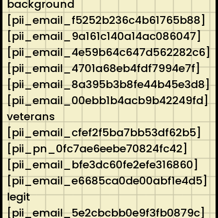
background
[pii_email_f5252b236c4b61765b88]
[pii_email_9a161c140a14ac086047]
[pii_email_4e59b64c647d562282c6]
[pii_email_4701a68eb4fdf7994e7f]
[pii_email_8a395b3b8fe44b45e3d8]
[pii_email_00ebb1b4acb9b42249fd]
veterans
[pii_email_cfef2f5ba7bb53df62b5]
[pii_pn_0fc7ae6eebe70824fc42]
[pii_email_bfe3dc60fe2efe316860]
[pii_email_e6685ca0de00abf1e4d5]
legit
[pii_email_5e2cbcbb0e9f3fb0879c]