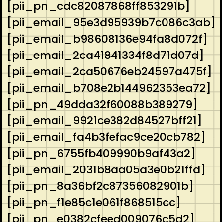
[pii_pn_cdc82087868ff853291b]
[pii_email_95e3d95939b7c086c3ab]
[pii_email_b98608136e94fa8d072f]
[pii_email_2ca41841334f8d71d07d]
[pii_email_2ca50676eb24597a475f]
[pii_email_b708e2b144962353ea72]
[pii_pn_49dda32f60088b389279]
[pii_email_9921ce382d84527bff21]
[pii_email_fa4b3fefac9ce20cb782]
[pii_pn_6755fb409990b9af43a2]
[pii_email_2031b8aa05a3e0b21ffd]
[pii_pn_8a36bf2c87356082901b]
[pii_pn_f1e85c1e061f868515cc]
[pii_pn_e0382cfeed009076c5d2]