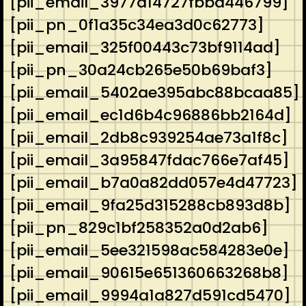
[pii_email_3977a14727fbbd446799]
[pii_pn_0f1a35c34ea3d0c62773]
[pii_email_325f00443c73bf9114ad]
[pii_pn_30a24cb265e50b69baf3]
[pii_email_5402ae395abc88bcaa85]
[pii_email_ec1d6b4c96886bb2164d]
[pii_email_2db8c939254ae73a1f8c]
[pii_email_3a95847fdac766e7af45]
[pii_email_b7a0a82dd057e4d47723]
[pii_email_9fa25d315288cb893d8b]
[pii_pn_829c1bf258352a0d2ab6]
[pii_email_5ee321598ac584283e0e]
[pii_email_90615e651360663268b8]
[pii_email_9994a1a827d591cd5470]