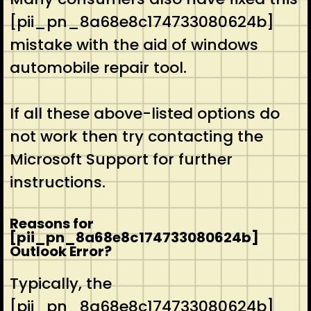
[pii_pn_8a68e8c174733080624b]
mistake with the aid of windows
automobile repair tool.
If all these above-listed options do
not work then try contacting the
Microsoft Support for further
instructions.
Reasons for
[pii_pn_8a68e8c174733080624b]
Outlook Error?
Typically, the
[pii_pn_8a68e8c174733080624b]