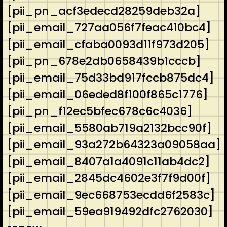
[pii_pn_acf3edecd28259deb32a]
[pii_email_727aa056f7feac410bc4]
[pii_email_cfaba0093d11f973d205]
[pii_pn_678e2db0658439b1cccb]
[pii_email_75d33bd917fccb875dc4]
[pii_email_06eded8f100f865c1776]
[pii_pn_f12ec5bfec678c6c4036]
[pii_email_5580ab719a2132bcc90f]
[pii_email_93a272b64323a09058aa]
[pii_email_8407a1a4091c11ab4dc2]
[pii_email_2845dc4602e3f7f9d00f]
[pii_email_9ec668753ecdd6f2583c]
[pii_email_59ea919492dfc2762030]