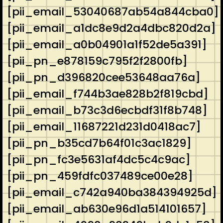
[pii_email_53040687ab54a844cba0]
[pii_email_a1dc8e9d2a4dbc820d2a]
[pii_email_a0b04901a1f52de5a391]
[pii_pn_e878159c795f2f2800fb]
[pii_pn_d396820cee53648aa76a]
[pii_email_f744b3ae828b2f819cbd]
[pii_email_b73c3d6ecbdf31f8b748]
[pii_email_11687221d231d0418ac7]
[pii_pn_b35cd7b64f01c3ac1829]
[pii_pn_fc3e5631af4dc5c4c9ac]
[pii_pn_459fdfc037489ce00e28]
[pii_email_c742a940ba384394925d]
[pii_email_ab630e96d1a514101657]