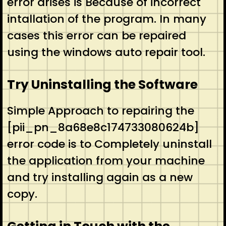
error arises is Because of incorrect
intallation of the program. In many
cases this error can be repaired
using the windows auto repair tool.
Try Uninstalling the Software
Simple Approach to repairing the
[pii_pn_8a68e8c174733080624b]
error code is to Completely uninstall
the application from your machine
and try installing again as a new
copy.