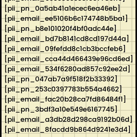
[pii_pn_0a5ab41a1ecec6ea46eb]
[pii_email_ee5106b6c174748b5ba1]
[pii_pn_b8e101020f4bf0adc44e]
[pii_email_bd7b8141cd8cd197d44a]
[pii_email_09fefdd8c1cb3bccfeb6]
[pii_email_cca44d466439e96cd6ed]
[pii_email_534f6280ad857c92ee2d]
[pii_pn_047ab7a9f518f2b33392]
[pii_pn_253c0397783b554a4662]
[pii_email_fac20b28ca7fd86484f1]
[pii_pn_3bdf3a10e549e6167745]
[pii_email_a3db28d298ca9192b06d]
[pii_email_8facdd9b864d9241e3d4]