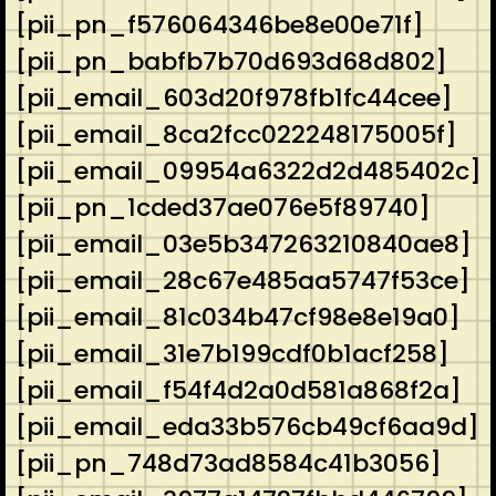
[pii_pn_f576064346be8e00e71f]
[pii_pn_babfb7b70d693d68d802]
[pii_email_603d20f978fb1fc44cee]
[pii_email_8ca2fcc022248175005f]
[pii_email_09954a6322d2d485402c]
[pii_pn_1cded37ae076e5f89740]
[pii_email_03e5b347263210840ae8]
[pii_email_28c67e485aa5747f53ce]
[pii_email_81c034b47cf98e8e19a0]
[pii_email_31e7b199cdf0b1acf258]
[pii_email_f54f4d2a0d581a868f2a]
[pii_email_eda33b576cb49cf6aa9d]
[pii_pn_748d73ad8584c41b3056]