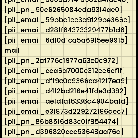
[pii_pn_90c6265084eda9314ae0]
[pii_email_59bbd1cc3a9f29be366c]
[pii_email_d281f64373329477b1d6]
[pii_email_6d10d1ca5a69f5ee9915]
mail
[pii_pn_2af776c1977a63e0c972]
[pii_email_cea6a7000c312ee6ef1f]
[pii_email_df19c0c9366ca4217ea9]
[pii_email_d412bd216e41fde3d382]
[pii_email_ae1d1af6336a4904ba1d]
[pii_email_e3f873d229272196aec7]
[pii_pn_86b85f6d83c01f854474]
[pii_pn_d396820cee53648aa76a]