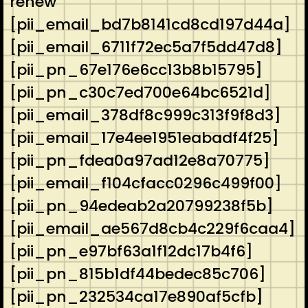
renew
[pii_email_bd7b8141cd8cd197d44a]
[pii_email_6711f72ec5a7f5dd47d8]
[pii_pn_67e176e6cc13b8b15795]
[pii_pn_c30c7ed700e64bc6521d]
[pii_email_378df8c999c313f9f8d3]
[pii_email_17e4ee1951eabadf4f25]
[pii_pn_fdea0a97ad12e8a70775]
[pii_email_f104cfacc0296c499f00]
[pii_pn_94edeab2a20799238f5b]
[pii_email_ae567d8cb4c229f6caa4]
[pii_pn_e97bf63a1f12dc17b4f6]
[pii_pn_815b1df44bedec85c706]
[pii_pn_232534ca17e890af5cfb]