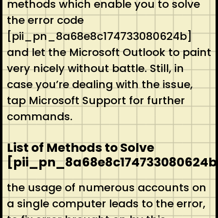
methods which enable you to solve
the error code
[pii_pn_8a68e8c174733080624b]
and let the Microsoft Outlook to paint
very nicely without battle. Still, in
case you’re dealing with the issue,
tap Microsoft Support for further
commands.
List of Methods to Solve
[pii_pn_8a68e8c174733080624b
the usage of numerous accounts on
a single computer leads to the error,