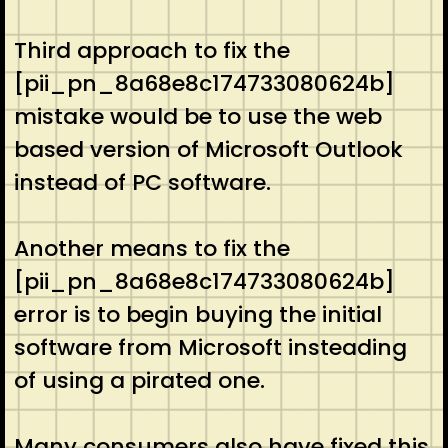
Third approach to fix the
[pii_pn_8a68e8c174733080624b]
mistake would be to use the web
based version of Microsoft Outlook
instead of PC software.
Another means to fix the
[pii_pn_8a68e8c174733080624b]
error is to begin buying the initial
software from Microsoft insteading
of using a pirated one.
Many consumers also have fixed this