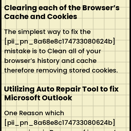
Clearing each of the Browser’s
Cache and Cookies
The simplest way to fix the
[pii_pn_8a68e8c174733080624b]
mistake is to Clean all of your
browser’s history and cache
therefore removing stored cookies.
Utilizing Auto Repair Tool to fix
Microsoft Outlook
One Reason which
[pii_pn_8a68e8c174733080624b]