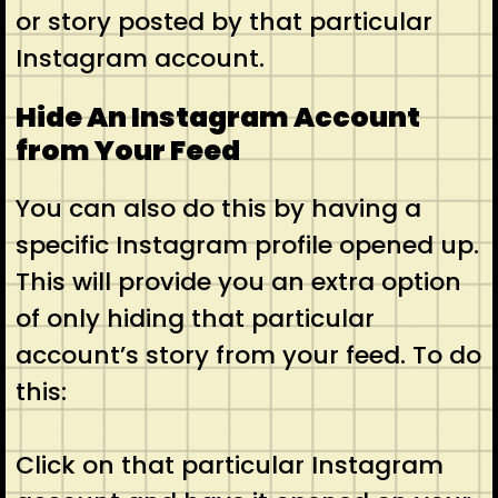
or story posted by that particular
Instagram account.
Hide An Instagram Account
from Your Feed
You can also do this by having a
specific Instagram profile opened up.
This will provide you an extra option
of only hiding that particular
account’s story from your feed. To do
this:
Click on that particular Instagram