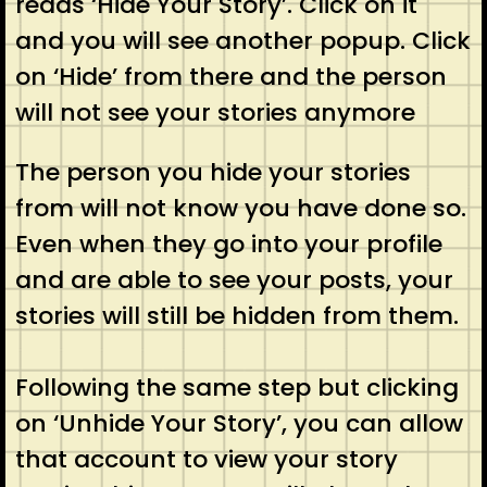
reads ‘Hide Your Story’. Click on it
and you will see another popup. Click
on ‘Hide’ from there and the person
will not see your stories anymore
The person you hide your stories
from will not know you have done so.
Even when they go into your profile
and are able to see your posts, your
stories will still be hidden from them.
Following the same step but clicking
on ‘Unhide Your Story’, you can allow
that account to view your story