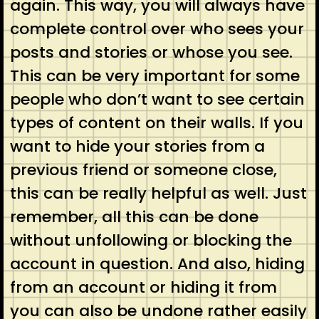
again. This way, you will always have
complete control over who sees your
posts and stories or whose you see.
This can be very important for some
people who don’t want to see certain
types of content on their walls. If you
want to hide your stories from a
previous friend or someone close,
this can be really helpful as well. Just
remember, all this can be done
without unfollowing or blocking the
account in question. And also, hiding
from an account or hiding it from
you can also be undone rather easily