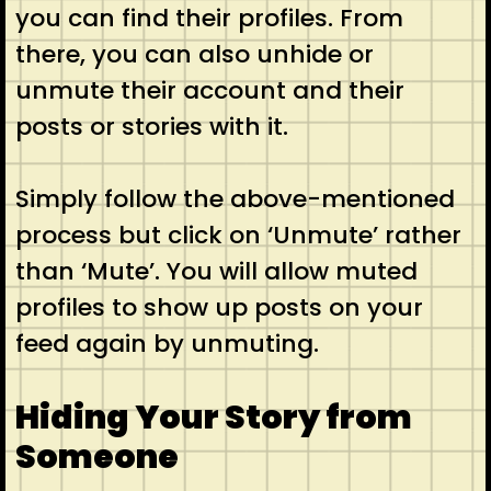
you can find their profiles. From
there, you can also unhide or
unmute their account and their
posts or stories with it.
Simply follow the above-mentioned
process but click on ‘Unmute’ rather
than ‘Mute’. You will allow muted
profiles to show up posts on your
feed again by unmuting.
Hiding Your Story from
Someone