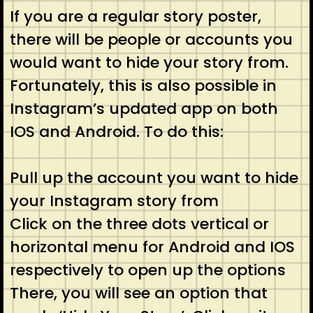
If you are a regular story poster,
there will be people or accounts you
would want to hide your story from.
Fortunately, this is also possible in
Instagram’s updated app on both
IOS and Android. To do this:
Pull up the account you want to hide
your Instagram story from
Click on the three dots vertical or
horizontal menu for Android and IOS
respectively to open up the options
There, you will see an option that