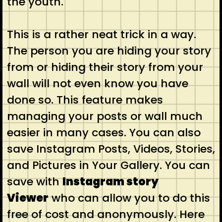
the youth.
This is a rather neat trick in a way.
The person you are hiding your story
from or hiding their story from your
wall will not even know you have
done so. This feature makes
managing your posts or wall much
easier in many cases. You can also
save Instagram Posts, Videos, Stories,
and Pictures in Your Gallery. You can
save with
Instagram story
Viewer
who can allow you to do this
free of cost and anonymously. Here