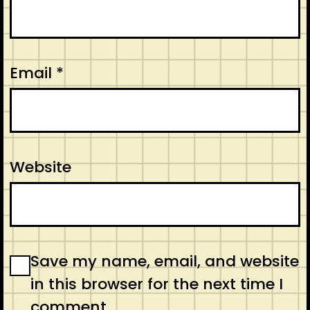
Email
*
Website
Save my name, email, and website
in this browser for the next time I
comment.