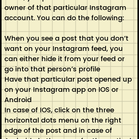
owner of that particular Instagram
account. You can do the following:
When you see a post that you don’t
want on your Instagram feed, you
can either hide it from your feed or
go into that person’s profile
Have that particular post opened up
on your Instagram app on IOS or
Android
In case of IOS, click on the three
horizontal dots menu on the right
edge of the post and in case of