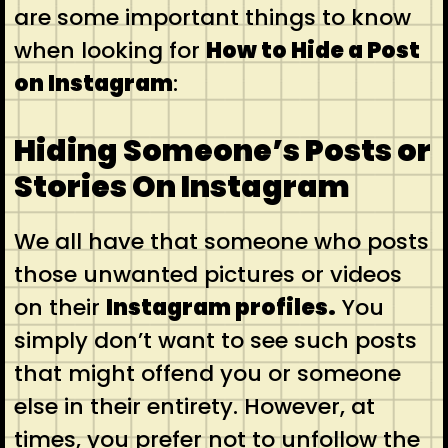
are some important things to know
when looking for
How to Hide a Post
on Instagram
:
Hiding Someone’s Posts or
Stories On Instagram
We all have that someone who posts
those unwanted pictures or videos
on their
Instagram profiles
.
You
simply don’t want to see such posts
that might offend you or someone
else in their entirety. However, at
times, you prefer not to unfollow the