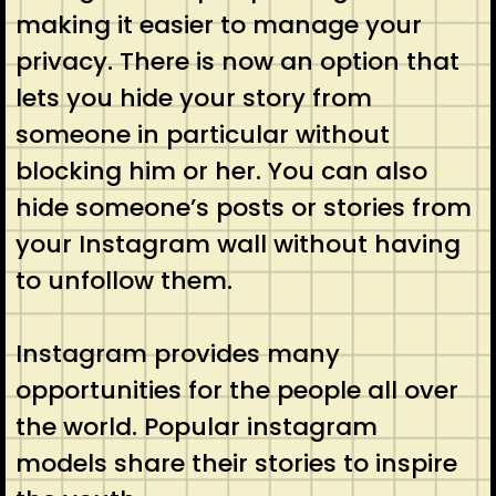
making it easier to manage your
privacy. There is now an option that
lets you hide your story from
someone in particular without
blocking him or her. You can also
hide someone’s posts or stories from
your Instagram wall without having
to unfollow them.
Instagram provides many
opportunities for the people all over
the world. Popular instagram
models share their stories to inspire