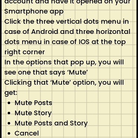
account and have it opened on your
Smartphone app
Click the three vertical dots menu in
case of Android and three horizontal
dots menu in case of IOS at the top
right corner
In the options that pop up, you will
see one that says ‘Mute’
Clicking that ‘Mute’ option, you will
get:
Mute Posts
Mute Story
Mute Posts and Story
Cancel