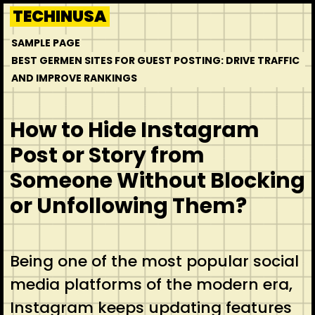
Skip
TECHINUSA
to
SAMPLE PAGE
content
BEST GERMEN SITES FOR GUEST POSTING: DRIVE TRAFFIC
AND IMPROVE RANKINGS
How to Hide Instagram
Post or Story from
Someone Without Blocking
or Unfollowing Them?
Being one of the most popular social
media platforms of the modern era,
Instagram keeps updating features