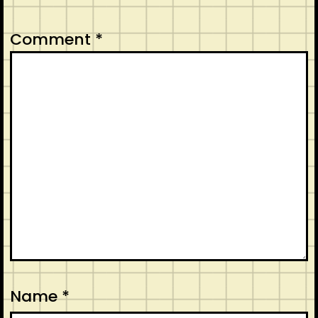
Comment
*
Name
*