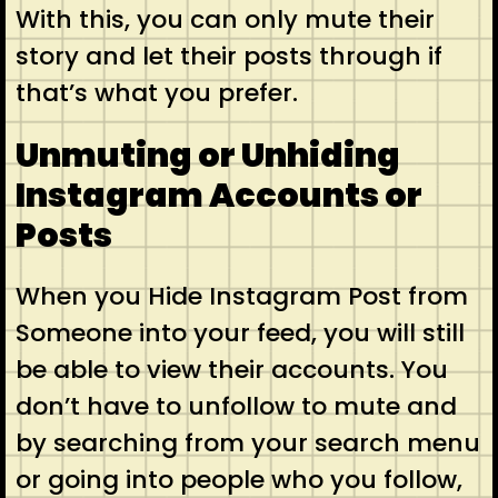
With this, you can only mute their
story and let their posts through if
that’s what you prefer.
Unmuting or Unhiding
Instagram Accounts or
Posts
When you Hide Instagram Post from
Someone into your feed, you will still
be able to view their accounts. You
don’t have to unfollow to mute and
by searching from your search menu
or going into people who you follow,