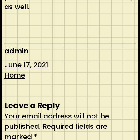
as well.
admin
June 17, 2021
Home
Leave a Reply
Your email address will not be
published.
Required fields are
marked
*