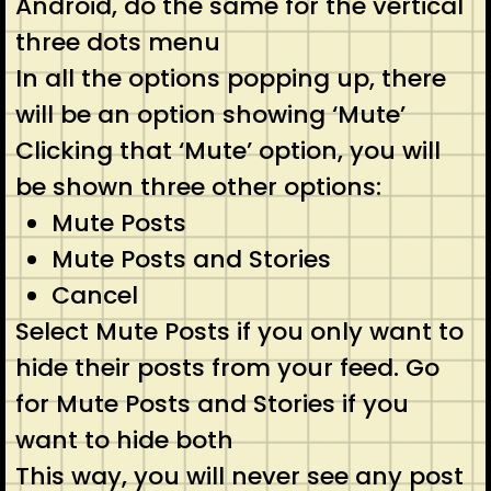
Android, do the same for the vertical
three dots menu
In all the options popping up, there
will be an option showing ‘Mute’
Clicking that ‘Mute’ option, you will
be shown three other options:
Mute Posts
Mute Posts and Stories
Cancel
Select Mute Posts if you only want to
hide their posts from your feed. Go
for Mute Posts and Stories if you
want to hide both
This way, you will never see any post