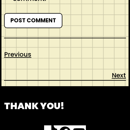
Previous
Next
CONTACT
ABOUT US
SHOP
THANK YOU!