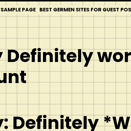
SAMPLE PAGE
BEST GERMEN SITES FOR GUEST PO
 Definitely wo
unt
: Definitely *