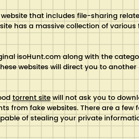
 website that includes file-sharing rela
 site has a massive collection of vario
iginal isoHunt.com along with the catego
these websites will direct you to anothe
.
good
torrent site
will not ask you to downl
nts from fake websites. There are a few 
able of stealing your private informatio