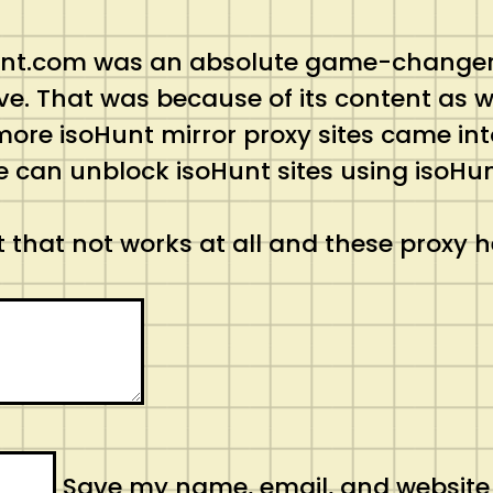
oHunt.com was an absolute game-changer i
e. That was because of its content as wel
more isoHunt mirror proxy sites came in
e can unblock isoHunt sites using isoHun
 that not works at all and these proxy h
Save my name, email, and website in