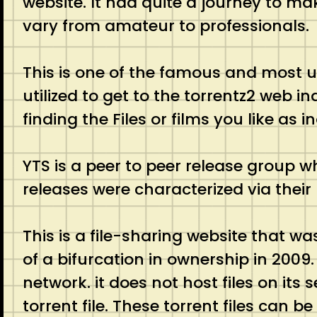
website. It had quite a journey to mak
vary from amateur to professionals
This is one of the famous and most us
utilized to get to the torrentz2 web 
finding the Files or films you like as 
YTS is a peer to peer release group w
releases were characterized via their
This is a file-sharing website that wa
of a bifurcation in ownership in 2009.
network. it does not host files on its
torrent file. These torrent files can b