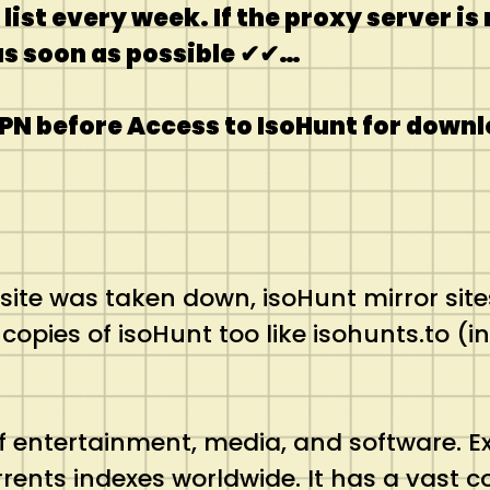
ist every week. If the proxy server i
 as soon as possible ✔✔…
PN before Access to IsoHunt for downl
bsite was taken down, isoHunt mirror site
pies of isoHunt too like isohunts.to (inc
a of entertainment, media, and software. 
rrents indexes worldwide. It has a vast co