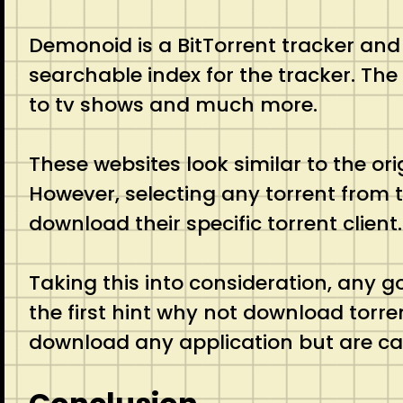
Demonoid is a BitTorrent tracker and
searchable index for the tracker. The
to tv shows and much more.
These websites look similar to the or
However, selecting any torrent from 
download their specific torrent client
Taking this into consideration, any 
the first hint why not download torre
download any application but are cap