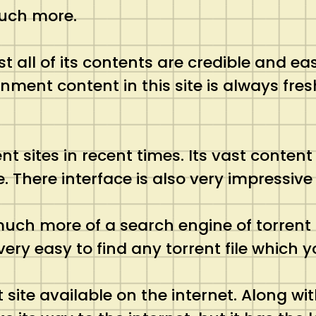
much more.
st all of its contents are credible and ea
inment content in this site is always fr
nt sites in recent times. Its vast conten
 There interface is also very impressive
is much more of a search engine of torren
ery easy to find any torrent file which yo
site available on the internet. Along with