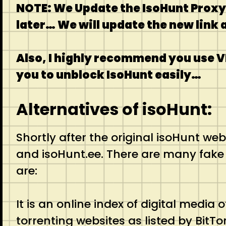
NOTE: We Update the IsoHunt Proxy l
later… We will update the new link
Also, I highly recommend you use V
you to unblock IsoHunt easily…
Alternatives of isoHunt:
Shortly after the original isoHunt we
and isoHunt.ee. There are many fake co
are:
It is an online index of digital medi
torrenting websites as listed by BitTo