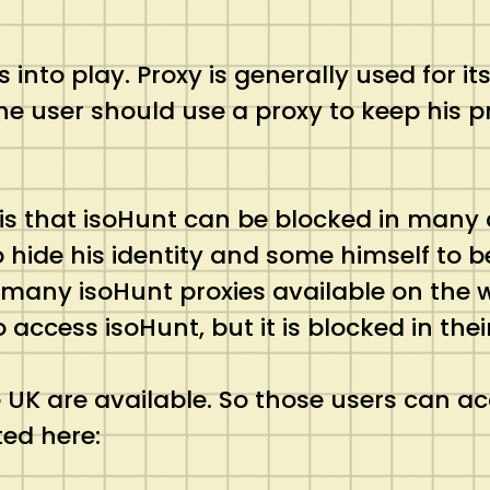
into play. Proxy is generally used for it
he user should use a proxy to keep his pr
is that isoHunt can be blocked in many 
to hide his identity and some himself to
 many isoHunt proxies available on the w
ccess isoHunt, but it is blocked in thei
 UK are available. So those users can acc
ted here: