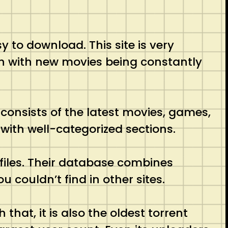
sy to download. This site is very
esh with new movies being constantly
t consists of the latest movies, games,
 with well-categorized sections.
t files. Their database combines
u couldn’t find in other sites.
 that, it is also the oldest torrent