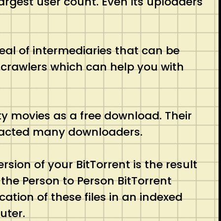
 largest user count. Even its uploaders
eal of intermediaries that can be
b crawlers which can help you with
ity movies as a free download. Their
ttracted many downloaders.
sion of your BitTorrent is the result
r the Person to Person BitTorrent
cation of these files in an indexed
uter.