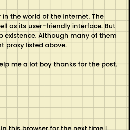
n the world of the internet. The
l as its user-friendly interface. But
to existence. Although many of them
t proxy listed above.
elp me a lot boy thanks for the post.
 this browser for the next time I