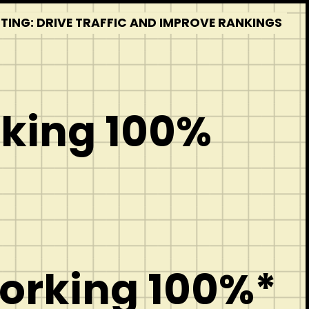
STING: DRIVE TRAFFIC AND IMPROVE RANKINGS
rking 100%
Working 100%*