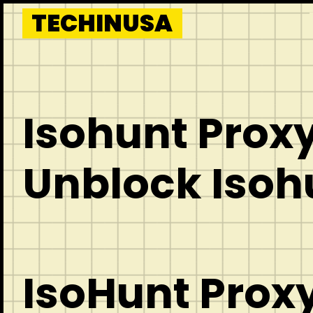
Skip
TECHINUSA
to
content
Isohunt Proxy
Unblock Isoh
IsoHunt Proxy