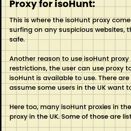
Proxy for isoHunt:
This is where the isoHunt proxy comes 
surfing on any suspicious websites, t
safe.
Another reason to use isoHunt proxy 
restrictions, the user can use proxy 
isoHunt is available to use. There are
assume some users in the UK want to a
Here too, many isoHunt proxies in the
proxy in the UK. Some of those are lis