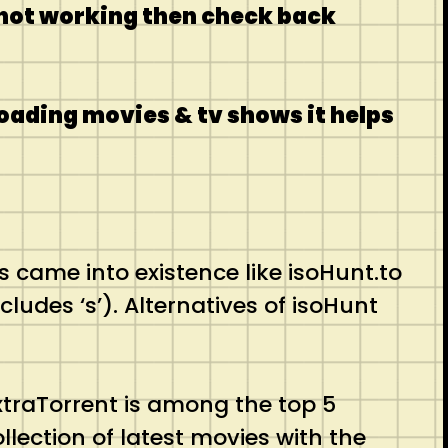
s not working then check back
oading movies & tv shows it helps
s came into existence like isoHunt.to
ludes ‘s’). Alternatives of isoHunt
ExtraTorrent is among the top 5
llection of latest movies with the