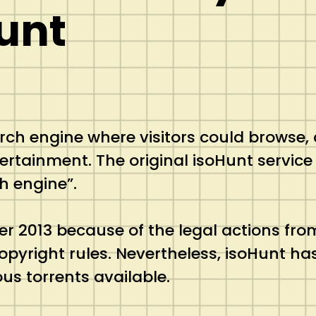
unt
arch engine where visitors could browse,
ertainment. The original isoHunt service 
h engine”.
r 2013 because of the legal actions from
copyright rules. Nevertheless, isoHunt h
us torrents available.