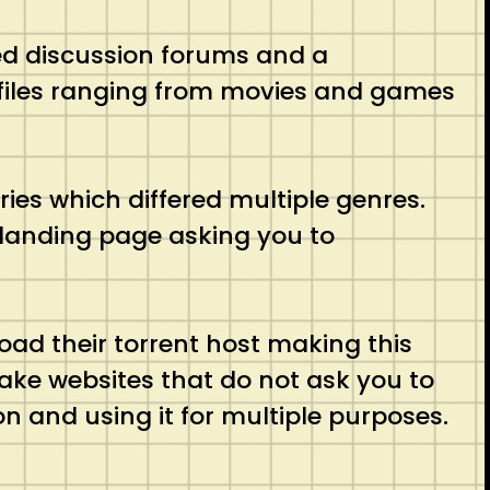
ted discussion forums and a
us files ranging from movies and games
ries which differed multiple genres.
r landing page asking you to
oad their torrent host making this
fake websites that do not ask you to
n and using it for multiple purposes.