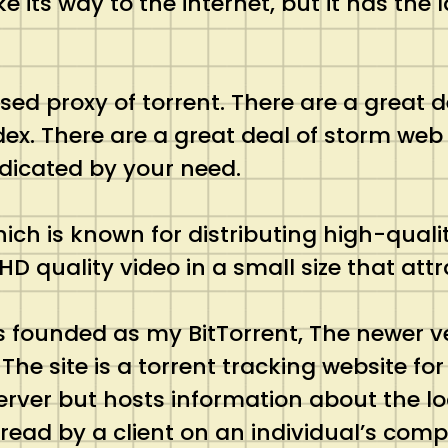
e its way to the internet, but it has the
.
ed proxy of torrent. There are a great d
index. There are a great deal of storm we
indicated by your need.
hich is known for distributing high-qual
 HD quality video in a small size that a
s founded as my BitTorrent, The newer ver
 The site is a torrent tracking website fo
 server but hosts information about the lo
e read by a client on an individual’s comp