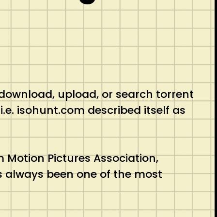
 download, upload, or search torrent
i.e. isohunt.com described itself as
 Motion Pictures Association,
as always been one of the most