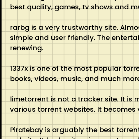
best quality, games, tv shows and 
rarbg is a very trustworthy site. Almo
simple and user friendly. The enterta
renewing.
1337x is one of the most popular torre
books, videos, music, and much more.
limetorrent is not a tracker site. It 
various torrent websites. It becomes v
Piratebay is arguably the best torrent 