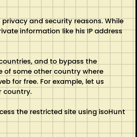
s privacy and security reasons. While
ivate information like his IP address
countries, and to bypass the
 be of some other country where
eb for free. For example, let us
r country.
ess the restricted site using isoHunt