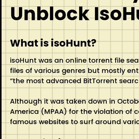
Unblock IsoH
What is isoHunt?
isoHunt was an online torrent file se
files of various genres but mostly ent
“the most advanced BitTorrent searc
Although it was taken down in Octobe
America (MPAA) for the violation of 
famous websites to surf around vario