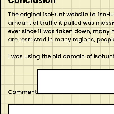
Conclusion
The original isoHunt website i.e. is
amount of traffic it pulled was massiv
ever since it was taken down, many 
are restricted in many regions, peopl
I was using the old domain of isohunt
Comment