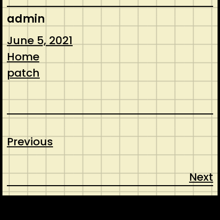
admin
June 5, 2021
Home
patch
Previous
Next
CONTACT
ABOUT US
SHOP