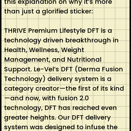
this explanation on why it’s more
than just a glorified sticker:
THRIVE Premium Lifestyle DFT is a
technology driven breakthrough in
Health, Wellness, Weight
Management, and Nutritional
Support. Le-Vel’s DFT (Derma Fusion
Technology) delivery system is a
category creator—the first of its kind
—and now, with fusion 2.0
technology, DFT has reached even
greater heights. Our DFT delivery
system was designed to infuse the