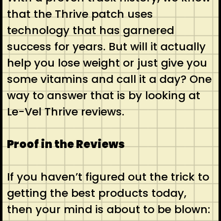
that the Thrive patch uses
technology that has garnered
success for years. But will it actually
help you lose weight or just give you
some vitamins and call it a day? One
way to answer that is by looking at
Le-Vel Thrive reviews.
Proof in the Reviews
If you haven’t figured out the trick to
getting the best products today,
then your mind is about to be blown: