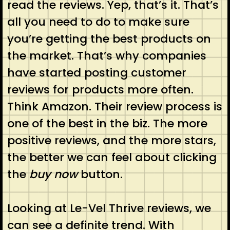
read the reviews. Yep, that’s it. That’s
all you need to do to make sure
you’re getting the best products on
the market. That’s why companies
have started posting customer
reviews for products more often.
Think Amazon. Their review process is
one of the best in the biz. The more
positive reviews, and the more stars,
the better we can feel about clicking
the
buy now
button.
Looking at Le-Vel Thrive reviews, we
can see a definite trend. With