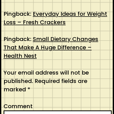
Pingback:
Everyday Ideas for Weight
Loss – Fresh Crackers
Pingback:
Small Dietary Changes
That Make A Huge Difference –
Health Nest
Your email address will not be
published.
Required fields are
marked
*
Comment