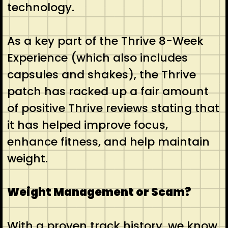
technology.
As a key part of the Thrive 8-Week
Experience (which also includes
capsules and shakes), the Thrive
patch has racked up a fair amount
of positive Thrive reviews stating that
it has helped improve focus,
enhance fitness, and help maintain
weight.
Weight Management or Scam?
With a proven track history, we know