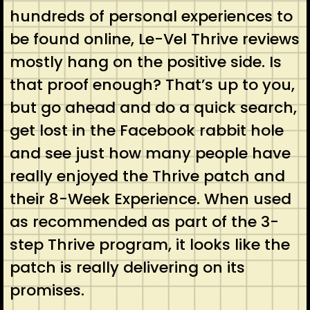
hundreds of personal experiences to
be found online, Le-Vel Thrive reviews
mostly hang on the positive side. Is
that proof enough? That’s up to you,
but go ahead and do a quick search,
get lost in the Facebook rabbit hole
and see just how many people have
really enjoyed the Thrive patch and
their 8-Week Experience. When used
as recommended as part of the 3-
step Thrive program, it looks like the
patch is really delivering on its
promises.