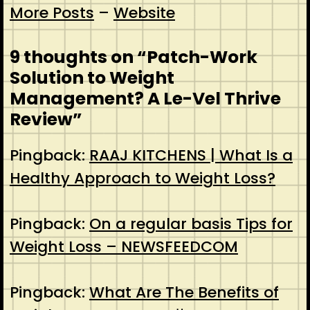
More Posts
–
Website
9 thoughts on “
Patch-Work
Solution to Weight
Management? A Le-Vel Thrive
Review
”
Pingback:
RAAJ KITCHENS | What Is a
Healthy Approach to Weight Loss?
Pingback:
On a regular basis Tips for
Weight Loss – NEWSFEEDCOM
Pingback:
What Are The Benefits of