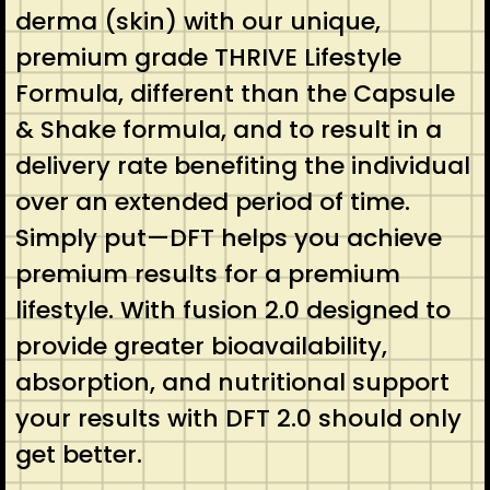
derma (skin) with our unique,
premium grade THRIVE Lifestyle
Formula, different than the Capsule
& Shake formula, and to result in a
delivery rate benefiting the individual
over an extended period of time.
Simply put—DFT helps you achieve
premium results for a premium
lifestyle. With fusion 2.0 designed to
provide greater bioavailability,
absorption, and nutritional support
your results with DFT 2.0 should only
get better.