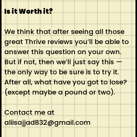
Is it Worth it?
We think that after seeing all those
great Thrive reviews you’ll be able to
answer this question on your own.
But if not, then we’ll just say this —
the only way to be sure is to try it.
After all, what have you got to lose?
(except maybe a pound or two).
Contact me at
aliisajjad832@gmail.com