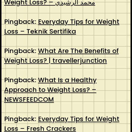
Weight Loss? – محمد الرشيدي
Pingback:
Everyday Tips for Weight
Loss – Teknik Sertifika
Pingback:
What Are The Benefits of
Weight Loss? | travellerjunction
Pingback:
What Is a Healthy
Approach to Weight Loss? –
NEWSFEEDCOM
Pingback:
Everyday Tips for Weight
Loss – Fresh Crackers