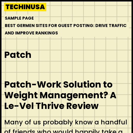
Skip
TECHINUSA
to
SAMPLE PAGE
content
BEST GERMEN SITES FOR GUEST POSTING: DRIVE TRAFFIC
AND IMPROVE RANKINGS
Patch
Patch-Work Solution to
Weight Management? A
Le-Vel Thrive Review
Many of us probably know a handful
of friends who would happily take a