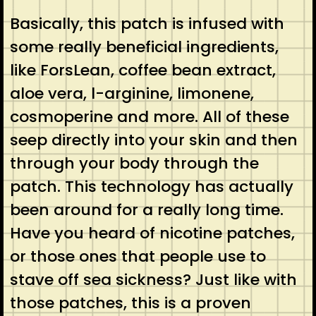
Basically, this patch is infused with
some really beneficial ingredients,
like ForsLean, coffee bean extract,
aloe vera, l-arginine, limonene,
cosmoperine and more. All of these
seep directly into your skin and then
through your body through the
patch. This technology has actually
been around for a really long time.
Have you heard of nicotine patches,
or those ones that people use to
stave off sea sickness? Just like with
those patches, this is a proven