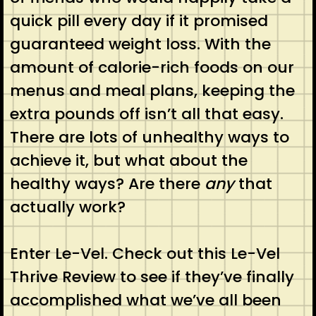
quick pill every day if it promised
guaranteed weight loss. With the
amount of calorie-rich foods on our
menus and meal plans, keeping the
extra pounds off isn’t all that easy.
There are lots of unhealthy ways to
achieve it, but what about the
healthy ways? Are there
any
that
actually work?
Enter Le-Vel. Check out this Le-Vel
Thrive Review to see if they’ve finally
accomplished what we’ve all been