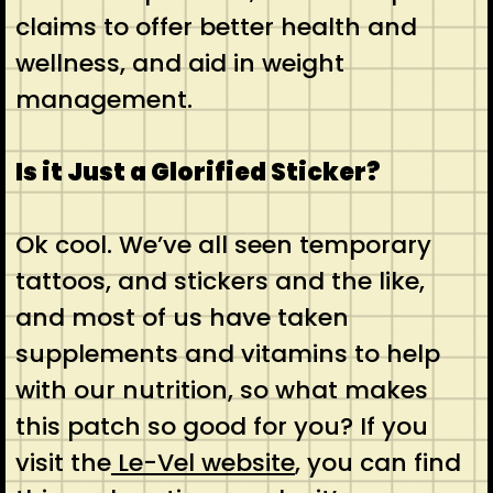
claims to offer better health and
wellness, and aid in weight
management.
Is it Just a Glorified Sticker?
Ok cool. We’ve all seen temporary
tattoos, and stickers and the like,
and most of us have taken
supplements and vitamins to help
with our nutrition, so what makes
this patch so good for you? If you
visit the
Le-Vel website
, you can find