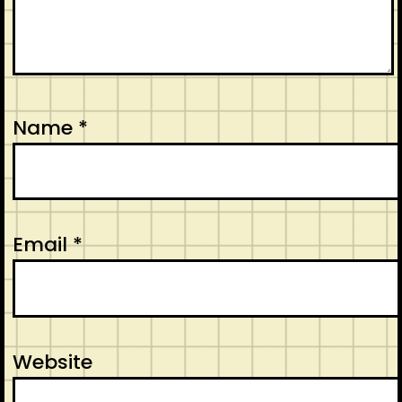
Name
*
Email
*
Website