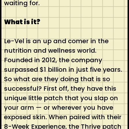
waiting for.
What is it?
Le-Vel is an up and comer in the
nutrition and wellness world.
Founded in 2012, the company
surpassed $1 billion in just five years.
So what are they doing that is so
successful? First off, they have this
unique little patch that you slap on
your arm — or wherever you have
exposed skin. When paired with their
8-Week Experience, the Thrive patch