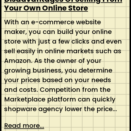
Your Own Online Store
With an e-commerce website
maker, you can build your online
store with just a few clicks and even
sell easily in online markets such as
Amazon. As the owner of your
growing business, you determine
your prices based on your needs
and costs. Competition from the
Marketplace platform can quickly
shopware agency lower the price…
Read more...