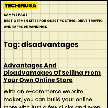
Skip
TECHINUSA
to
SAMPLE PAGE
content
BEST GERMEN SITES FOR GUEST POSTING: DRIVE TRAFFIC
AND IMPROVE RANKINGS
Tag:
disadvantages
Advantages And
Disadvantages Of Selling From
Your Own Online Store
With an e-commerce website
maker, you can build your online
store with just a few clicks and even