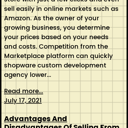
sell easily in online markets such as
Amazon. As the owner of your
growing business, you determine
your prices based on your needs
and costs. Competition from the
Marketplace platform can quickly
shopware custom development
agency lower…
Read more...
July 17, 2021
Advantages And
Disadvantages Of Selling From