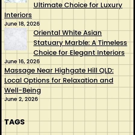
Ultimate Choice for Luxury
Interiors
June 18, 2026
Oriental White Asian
Statuary Marble: A Timeless
Choice for Elegant Interiors
June 16, 2026
Massage Near Highgate Hill QLD:
Local Options for Relaxation and
Well-Being
June 2, 2026
TAGS