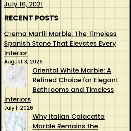
July 16, 2021
RECENT POSTS
Crema Marfil Marble: The Timeless
Spanish Stone That Elevates Every
Interior
August 3, 2026
Oriental White Marble: A
Refined Choice for Elegant
Bathrooms and Timeless
Interiors
July 1, 2026
Why Italian Calacatta
Marble Remains the