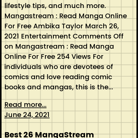
lifestyle tips, and much more.
Mangastream : Read Manga Online
For Free Ambika Taylor March 26,
2021 Entertainment Comments Off
on Mangastream : Read Manga
Online For Free 254 Views For
individuals who are devotees of
comics and love reading comic
books and mangas, this is the…
Read more...
June 24, 2021
Best 26 MangaStream