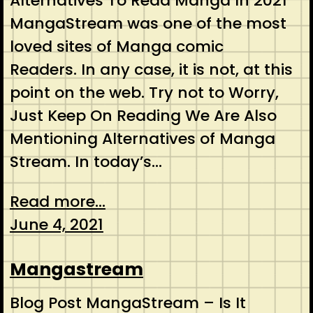
Alternatives To Read Manga In 2021
MangaStream was one of the most
loved sites of Manga comic
Readers. In any case, it is not, at this
point on the web. Try not to Worry,
Just Keep On Reading We Are Also
Mentioning Alternatives of Manga
Stream. In today’s…
Read more...
June 4, 2021
Mangastream
Blog Post MangaStream – Is It