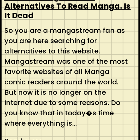
Alternatives To Read Manga. Is
It Dead
So you are a mangastream fan as
you are here searching for
alternatives to this website.
Mangastream was one of the most
favorite websites of all Manga
comic readers around the world.
But now it is no longer on the
internet due to some reasons. Do
you know that in today�s time
where everything is…