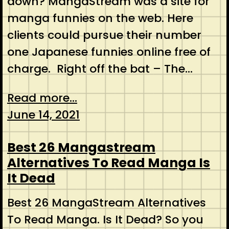
down? MangaStream was a site for
manga funnies on the web. Here
clients could pursue their number
one Japanese funnies online free of
charge. Right off the bat – The…
Read more...
June 14, 2021
Best 26 Mangastream
Alternatives To Read Manga Is
It Dead
Best 26 MangaStream Alternatives
To Read Manga. Is It Dead? So you