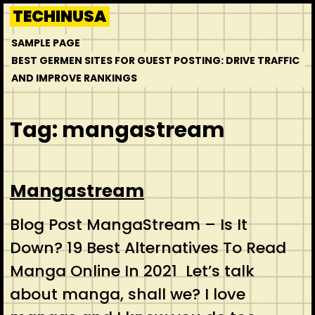
Skip
TECHINUSA
to
SAMPLE PAGE
content
BEST GERMEN SITES FOR GUEST POSTING: DRIVE TRAFFIC
AND IMPROVE RANKINGS
Tag:
mangastream
Mangastream
Blog Post MangaStream – Is It
Down? 19 Best Alternatives To Read
Manga Online In 2021 Let’s talk
about manga, shall we? I love