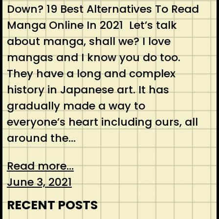
Down? 19 Best Alternatives To Read
Manga Online In 2021 Let’s talk
about manga, shall we? I love
mangas and I know you do too.
They have a long and complex
history in Japanese art. It has
gradually made a way to
everyone’s heart including ours, all
around the…
Read more...
June 3, 2021
RECENT POSTS