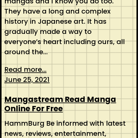
mangas and I know you do too.
They have a long and complex
history in Japanese art. It has
gradually made a way to
everyone’s heart including ours, all
around the…
Read more...
June 25, 2021
Mangastream Read Manga
Online For Free
HammBurg Be informed with latest
news, reviews, entertainment,