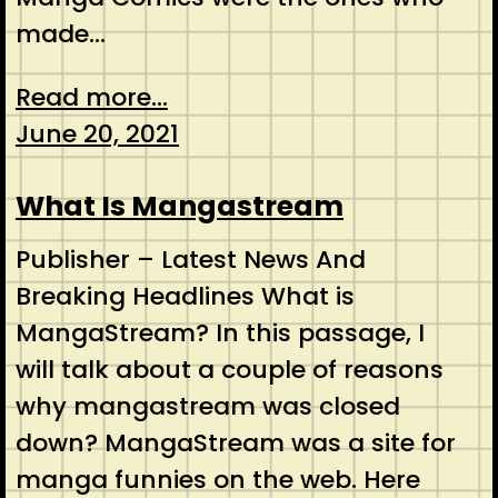
made…
Read more...
June 20, 2021
What Is Mangastream
Publisher – Latest News And
Breaking Headlines What is
MangaStream? In this passage, I
will talk about a couple of reasons
why mangastream was closed
down? MangaStream was a site for
manga funnies on the web. Here