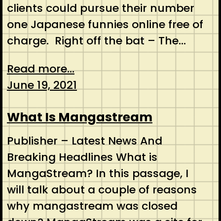
clients could pursue their number
one Japanese funnies online free of
charge. Right off the bat – The…
Read more...
June 19, 2021
What Is Mangastream
Publisher – Latest News And
Breaking Headlines What is
MangaStream? In this passage, I
will talk about a couple of reasons
why mangastream was closed