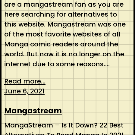
are a mangastream fan as you are
here searching for alternatives to
this website. Mangastream was one
of the most favorite websites of all
Manga comic readers around the
world. But now it is no longer on the
internet due to some reasons.…
Read more...
June 6, 2021
Mangastream
MangaStream – Is It Down? 22 Best