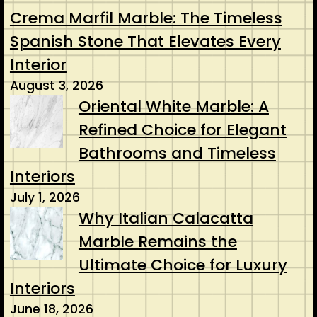
Crema Marfil Marble: The Timeless
Spanish Stone That Elevates Every
Interior
August 3, 2026
Oriental White Marble: A
Refined Choice for Elegant
Bathrooms and Timeless
Interiors
July 1, 2026
Why Italian Calacatta
Marble Remains the
Ultimate Choice for Luxury
Interiors
June 18, 2026