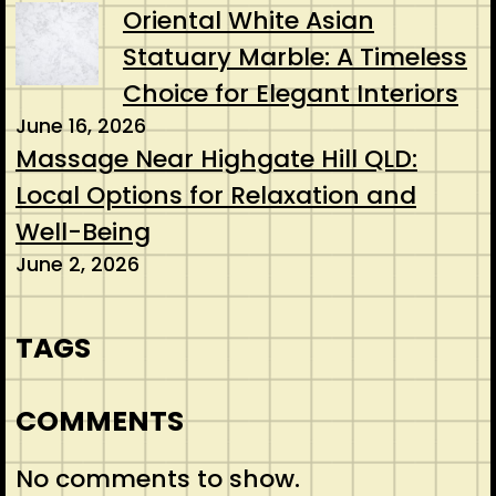
Oriental White Asian
Statuary Marble: A Timeless
Choice for Elegant Interiors
June 16, 2026
Massage Near Highgate Hill QLD:
Local Options for Relaxation and
Well-Being
June 2, 2026
TAGS
COMMENTS
No comments to show.