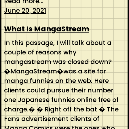
Read more...
June 20, 2021
What Is MangaStream
In this passage, I will talk about a
couple of reasons why
mangastream was closed down?
�MangaStream�was a site for
manga funnies on the web. Here
clients could pursue their number
one Japanese funnies online free of
charge.� � Right off the bat � The
Fans advertisement clients of
Manga Comics were the ones who