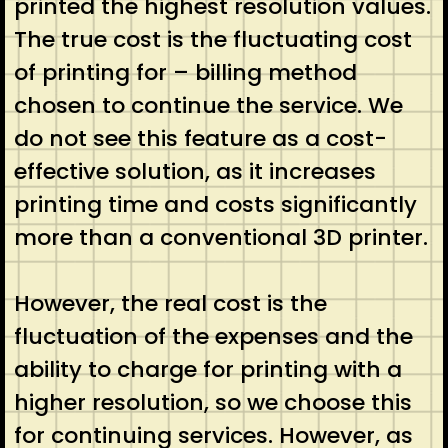
printed the highest resolution values.
The true cost is the fluctuating cost
of printing for – billing method
chosen to continue the service. We
do not see this feature as a cost-
effective solution, as it increases
printing time and costs significantly
more than a conventional 3D printer.
However, the real cost is the
fluctuation of the expenses and the
ability to charge for printing with a
higher resolution, so we choose this
for continuing services. However, as