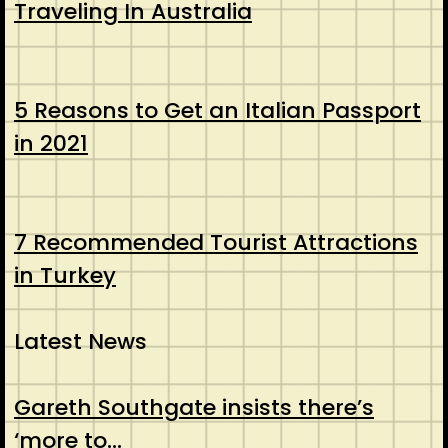
Traveling In Australia
5 Reasons to Get an Italian Passport
in 2021
7 Recommended Tourist Attractions
in Turkey
Latest News
Gareth Southgate insists there’s
‘more to…