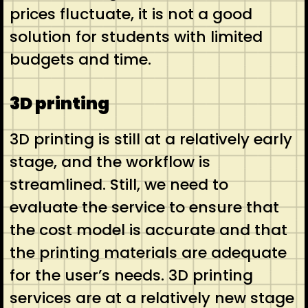
prices fluctuate, it is not a good
solution for students with limited
budgets and time.
3D printing
3D printing is still at a relatively early
stage, and the workflow is
streamlined. Still, we need to
evaluate the service to ensure that
the cost model is accurate and that
the printing materials are adequate
for the user’s needs. 3D printing
services are at a relatively new stage