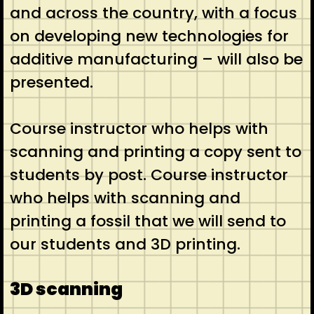
and across the country, with a focus
on developing new technologies for
additive manufacturing – will also be
presented.
Course instructor who helps with
scanning and printing a copy sent to
students by post. Course instructor
who helps with scanning and
printing a fossil that we will send to
our students and 3D printing.
3D scanning