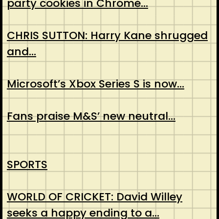
party cookies in Chrome…
CHRIS SUTTON: Harry Kane shrugged
and…
Microsoft’s Xbox Series S is now…
Fans praise M&S’ new neutral…
SPORTS
WORLD OF CRICKET: David Willey
seeks a happy ending to a…