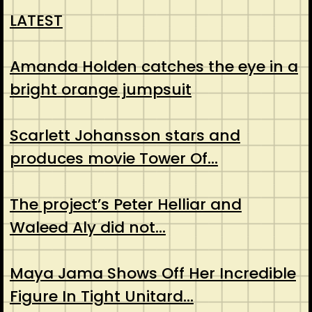
LATEST
Amanda Holden catches the eye in a
bright orange jumpsuit
Scarlett Johansson stars and
produces movie Tower Of…
The project’s Peter Helliar and
Waleed Aly did not…
Maya Jama Shows Off Her Incredible
Figure In Tight Unitard…