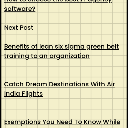
software?
Next Post
Benefits of lean six sigma green belt
training to an organization
Catch Dream Destinations With Air
India Flights
Exemptions You Need To Know While