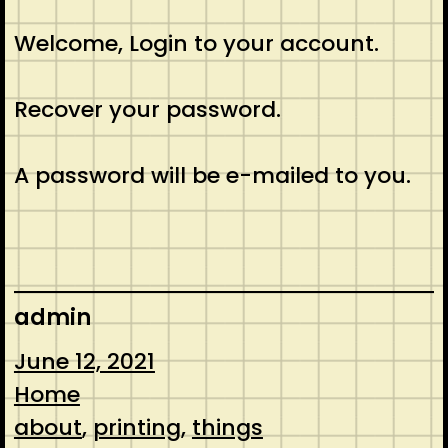
Welcome, Login to your account.
Recover your password.
A password will be e-mailed to you.
admin
June 12, 2021
Home
about
, 
printing
, 
things