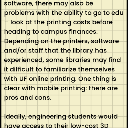
software, there may also be
problems with the ability to go to edu
– look at the printing costs before
heading to campus finances.
Depending on the printers, software
and/or staff that the library has
experienced, some libraries may find
it difficult to familiarize themselves
with UF online printing. One thing is
clear with mobile printing: there are
pros and cons.
Ideally, engineering students would
have access to their low-cost 3D