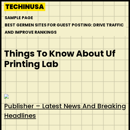
Skip
TECHINUSA
to
SAMPLE PAGE
content
BEST GERMEN SITES FOR GUEST POSTING: DRIVE TRAFFIC
AND IMPROVE RANKINGS
Things To Know About Uf
Printing Lab
Publisher – Latest News And Breaking
Headlines