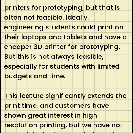
printers for prototyping, but that is
often not feasible. Ideally,
engineering students could print on
their laptops and tablets and have a
cheaper 3D printer for prototyping.
But this is not always feasible,
especially for students with limited
budgets and time.
This feature significantly extends the
print time, and customers have
shown great interest in high-
resolution printing, but we have not