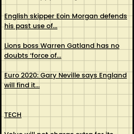
English skipper Eoin Morgan defends
his past use of…
Lions boss Warren Gatland has no
doubts ‘force of…
Euro 2020: Gary Neville says England
will find it…
TECH