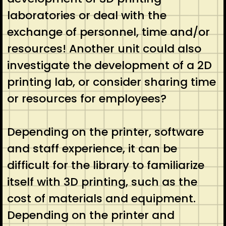
laboratories or deal with the
exchange of personnel, time and/or
resources! Another unit could also
investigate the development of a 2D
printing lab, or consider sharing time
or resources for employees?
Depending on the printer, software
and staff experience, it can be
difficult for the library to familiarize
itself with 3D printing, such as the
cost of materials and equipment.
Depending on the printer and