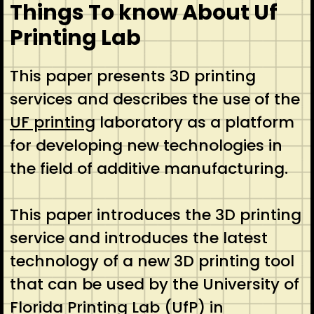
Things To know About Uf
Printing Lab
This paper presents 3D printing
services and describes the use of the
UF printing
laboratory as a platform
for developing new technologies in
the field of additive manufacturing.
This paper introduces the 3D printing
service and introduces the latest
technology of a new 3D printing tool
that can be used by the University of
Florida Printing Lab (UfP) in