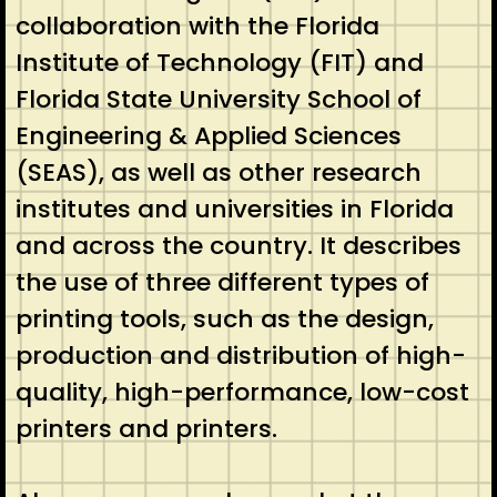
collaboration with the Florida
Institute of Technology (FIT) and
Florida State University School of
Engineering & Applied Sciences
(SEAS), as well as other research
institutes and universities in Florida
and across the country. It describes
the use of three different types of
printing tools, such as the design,
production and distribution of high-
quality, high-performance, low-cost
printers and printers.