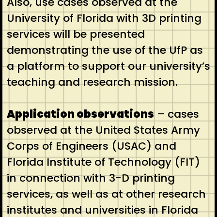
Also, use cases observed at the
University of Florida with 3D printing
services will be presented
demonstrating the use of the UfP as
a platform to support our university’s
teaching and research mission.
Application observations
– cases
observed at the United States Army
Corps of Engineers (USAC) and
Florida Institute of Technology (FIT)
in connection with 3-D printing
services, as well as at other research
institutes and universities in Florida