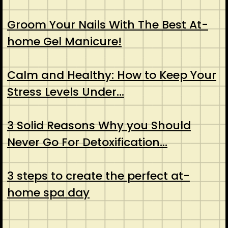
Groom Your Nails With The Best At-
home Gel Manicure!
Calm and Healthy: How to Keep Your
Stress Levels Under…
3 Solid Reasons Why you Should
Never Go For Detoxification…
3 steps to create the perfect at-
home spa day