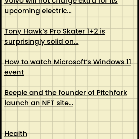
Volvo will not charge extra for its
upcoming electric…
Tony Hawk’s Pro Skater 1+2 is
surprisingly solid on…
How to watch Microsoft’s Windows 11
event
Beeple and the founder of Pitchfork
launch an NFT site…
Health