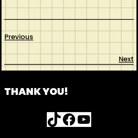
Previous
Next
CONTACT
ABOUT US
SHOP
THANK YOU!
TikTok
Facebook
YouTube