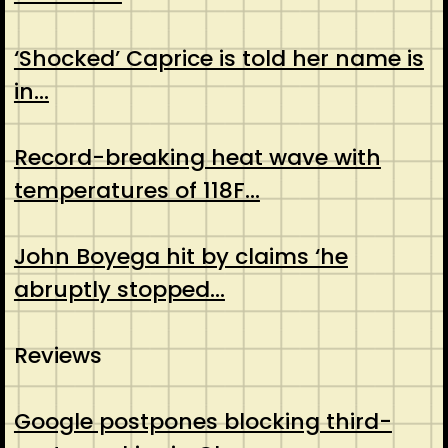
‘Shocked’ Caprice is told her name is
in…
Record-breaking heat wave with
temperatures of 118F…
John Boyega hit by claims ‘he
abruptly stopped…
Reviews
Google postpones blocking third-