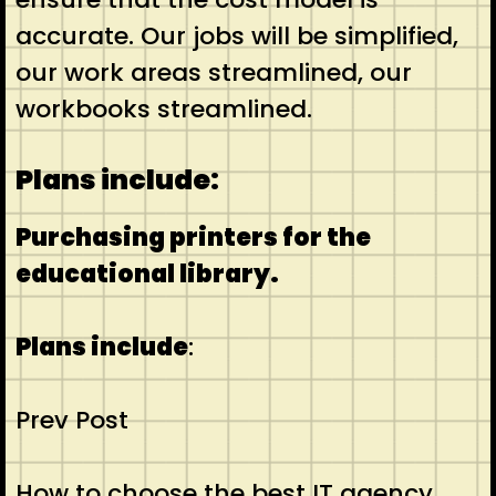
accurate. Our jobs will be simplified,
our work areas streamlined, our
workbooks streamlined.
Plans include:
Purchasing printers for the
educational library.
Plans include
:
Prev Post
How to choose the best IT agency