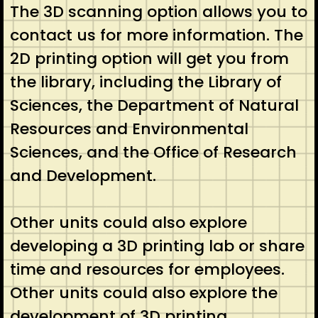
The 3D scanning option allows you to
contact us for more information. The
2D printing option will get you from
the library, including the Library of
Sciences, the Department of Natural
Resources and Environmental
Sciences, and the Office of Research
and Development.
Other units could also explore
developing a 3D printing lab or share
time and resources for employees.
Other units could also explore the
development of 3D printing