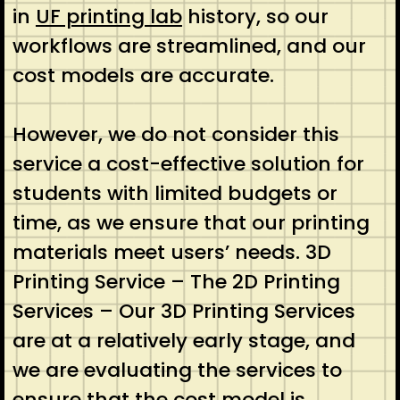
in
UF printing lab
history, so our
workflows are streamlined, and our
cost models are accurate.
However, we do not consider this
service a cost-effective solution for
students with limited budgets or
time, as we ensure that our printing
materials meet users’ needs. 3D
Printing Service – The 2D Printing
Services – Our 3D Printing Services
are at a relatively early stage, and
we are evaluating the services to
ensure that the cost model is