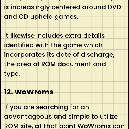
is increasingly centered around DVD
and CD upheld games.
It likewise includes extra details
identified with the game which
incorporates its date of discharge,
the area of ROM document and
type.
12. WoWroms
If you are searching for an
advantageous and simple to utilize
ROM site, at that point WoWroms can