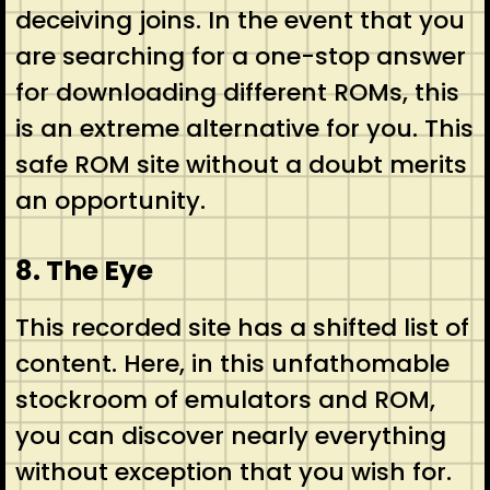
deceiving joins. In the event that you
are searching for a one-stop answer
for downloading different ROMs, this
is an extreme alternative for you. This
safe ROM site without a doubt merits
an opportunity.
8. The Eye
This recorded site has a shifted list of
content. Here, in this unfathomable
stockroom of emulators and ROM,
you can discover nearly everything
without exception that you wish for.