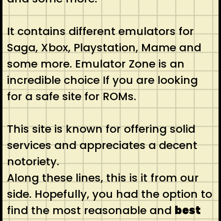
It contains different emulators for
Saga, Xbox, Playstation, Mame and
some more. Emulator Zone is an
incredible choice If you are looking
for a safe site for ROMs.
This site is known for offering solid
services and appreciates a decent
notoriety.
Along these lines, this is it from our
side. Hopefully, you had the option to
find the most reasonable and
best