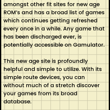
amongst other fit sites for new age
ROM’s and has a broad list of games
which continues getting refreshed
every once in a while. Any game that
has been discharged ever, is
potentially accessible on Gamulator.
This new age site is profoundly
helpful and simple to utilize. With its
simple route devices, you can
without much of a stretch discover
your games from its broad
database.