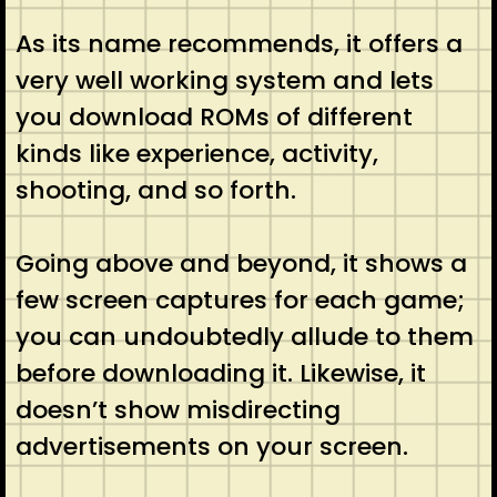
As its name recommends, it offers a
very well working system and lets
you download ROMs of different
kinds like experience, activity,
shooting, and so forth.
Going above and beyond, it shows a
few screen captures for each game;
you can undoubtedly allude to them
before downloading it. Likewise, it
doesn’t show misdirecting
advertisements on your screen.