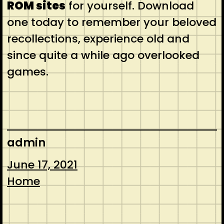
ROM sites
for yourself. Download
one today to remember your beloved
recollections, experience old and
since quite a while ago overlooked
games.
admin
June 17, 2021
Home