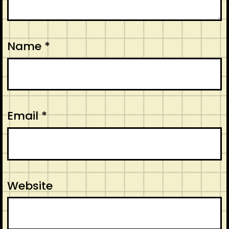
Name
*
Email
*
Website