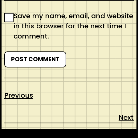
Save my name, email, and website
in this browser for the next time I
comment.
Previous
Next
CONTACT
ABOUT US
SHOP