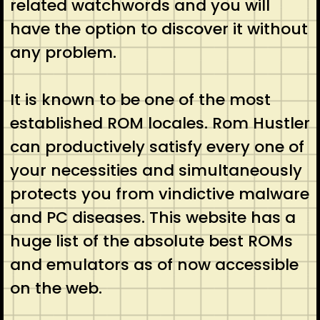
related watchwords and you will
have the option to discover it without
any problem.
It is known to be one of the most
established ROM locales. Rom Hustler
can productively satisfy every one of
your necessities and simultaneously
protects you from vindictive malware
and PC diseases. This website has a
huge list of the absolute best ROMs
and emulators as of now accessible
on the web.