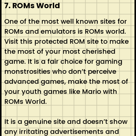
7. ROMs World
One of the most well known sites for
ROMs and emulators is ROMs world.
Visit this protected ROM site to make
the most of your most cherished
game. It is a fair choice for gaming
monstrosities who don’t perceive
advanced games, make the most of
your youth games like Mario with
ROMs World.
It is a genuine site and doesn’t show
any irritating advertisements and