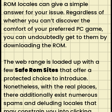
ROM locales can give a simple
answer for your issue. Regardless of
whether you can’t discover the
comfort of your preferred PC game,
you can undoubtedly get to them by
downloading the ROM.
The web range is loaded up with a
few
Safe Rom Sites
that offer a
protected choice to introduce.
Nonetheless, with the real places,
there additionally exist numerous
spams and deluding locales that
may constrain you into clicking