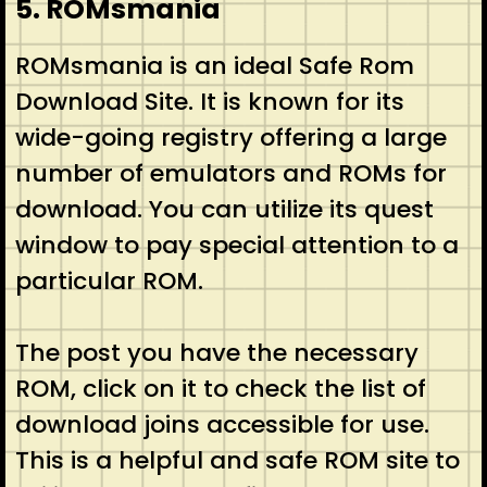
5. ROMsmania
ROMsmania is an ideal Safe Rom
Download Site. It is known for its
wide-going registry offering a large
number of emulators and ROMs for
download. You can utilize its quest
window to pay special attention to a
particular ROM.
The post you have the necessary
ROM, click on it to check the list of
download joins accessible for use.
This is a helpful and safe ROM site to