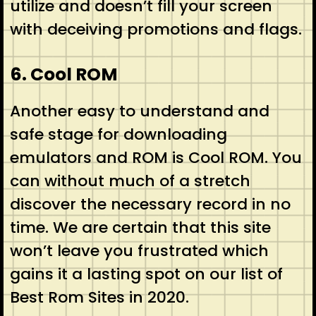
utilize and doesn’t fill your screen
with deceiving promotions and flags.
6. Cool ROM
Another easy to understand and
safe stage for downloading
emulators and ROM is Cool ROM. You
can without much of a stretch
discover the necessary record in no
time. We are certain that this site
won’t leave you frustrated which
gains it a lasting spot on our list of
Best Rom Sites in 2020.