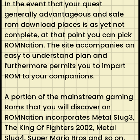
In the event that your quest
generally advantageous and safe
rom download places is as yet not
complete, at that point you can pick
ROMNation. The site accompanies an
easy to understand plan and
furthermore permits you to impart
ROM to your companions.
A portion of the mainstream gaming
Roms that you will discover on
ROMNation incorporates Metal Slug3,
The King Of Fighters 2002, Metal
Slug4, Super Mario Bros and so on.