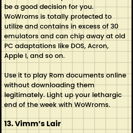
be a good decision for you.
WoWroms is totally protected to
utilize and contains in excess of 30
emulators and can chip away at old
PC adaptations like DOS, Acron,
Apple I, and so on.
Use it to play Rom documents online
without downloading them
legitimately. Light up your lethargic
end of the week with WoWroms.
13. Vimm’s Lair