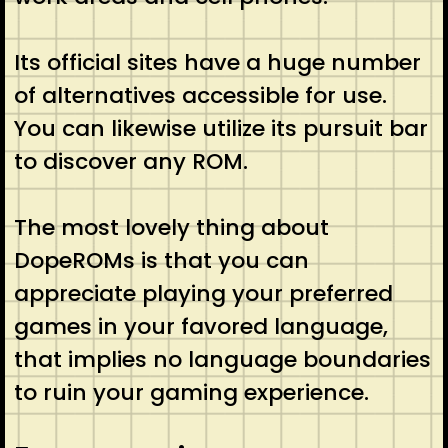
Its official sites have a huge number
of alternatives accessible for use.
You can likewise utilize its pursuit bar
to discover any ROM.
The most lovely thing about
DopeROMs is that you can
appreciate playing your preferred
games in your favored language,
that implies no language boundaries
to ruin your gaming experience.