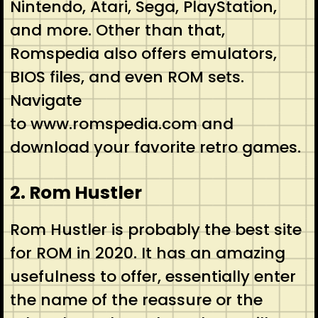
Nintendo, Atari, Sega, PlayStation,
and more. Other than that,
Romspedia also offers emulators,
BIOS files, and even ROM sets.
Navigate
to www.romspedia.com and
download your favorite retro games.
2. Rom Hustler
Rom Hustler is probably the best site
for ROM in 2020. It has an amazing
usefulness to offer, essentially enter
the name of the reassure or the