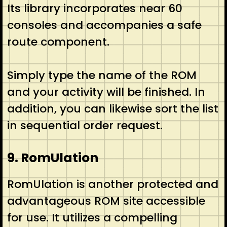
Its library incorporates near 60
consoles and accompanies a safe
route component.
Simply type the name of the ROM
and your activity will be finished. In
addition, you can likewise sort the list
in sequential order request.
9. RomUlation
RomUlation is another protected and
advantageous ROM site accessible
for use. It utilizes a compelling