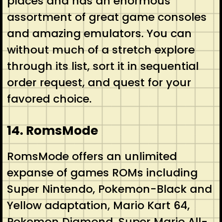
places and has an enormous
assortment of great game consoles
and amazing emulators. You can
without much of a stretch explore
through its list, sort it in sequential
order request, and quest for your
favored choice.
14. RomsMode
RomsMode offers an unlimited
expanse of games ROMs including
Super Nintendo, Pokemon-Black and
Yellow adaptation, Mario Kart 64,
Pokemon Diamond, Super Mario All-