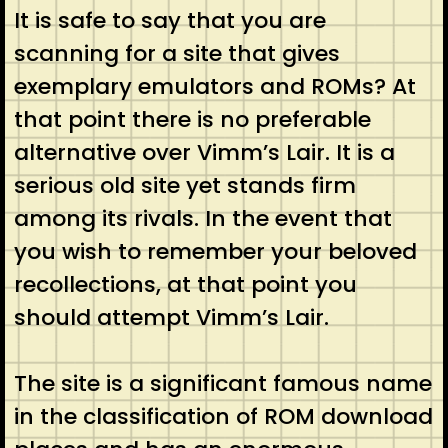
It is safe to say that you are
scanning for a site that gives
exemplary emulators and ROMs? At
that point there is no preferable
alternative over Vimm’s Lair. It is a
serious old site yet stands firm
among its rivals. In the event that
you wish to remember your beloved
recollections, at that point you
should attempt Vimm’s Lair.
The site is a significant famous name
in the classification of ROM download