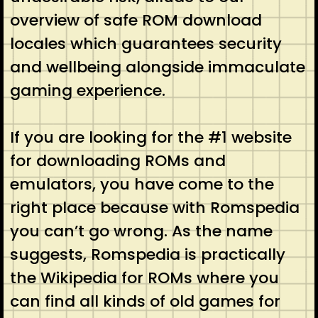
overview of safe ROM download
locales which guarantees security
and wellbeing alongside immaculate
gaming experience.
If you are looking for the #1 website
for downloading ROMs and
emulators, you have come to the
right place because with Romspedia
you can’t go wrong. As the name
suggests, Romspedia is practically
the Wikipedia for ROMs where you
can find all kinds of old games for