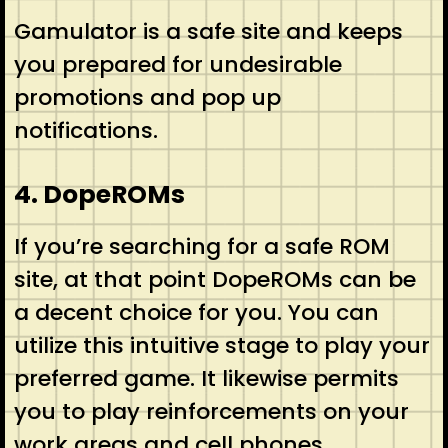
Gamulator is a safe site and keeps
you prepared for undesirable
promotions and pop up
notifications.
4. DopeROMs
If you’re searching for a safe ROM
site, at that point DopeROMs can be
a decent choice for you. You can
utilize this intuitive stage to play your
preferred game. It likewise permits
you to play reinforcements on your
work areas and cell phones.