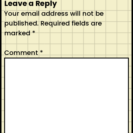
Leave a Reply
Your email address will not be
published.
Required fields are
marked
*
Comment
*