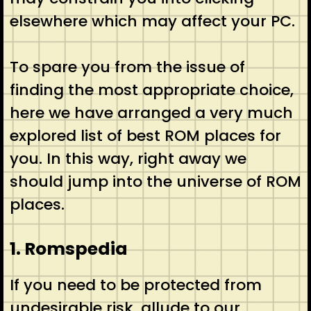
elsewhere which may affect your PC.
To spare you from the issue of
finding the most appropriate choice,
here we have arranged a very much
explored list of best ROM places for
you. In this way, right away we
should jump into the universe of ROM
places.
1. Romspedia
If you need to be protected from
undesirable risk, allude to our