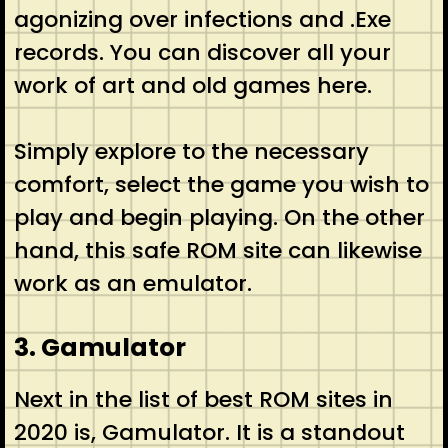
agonizing over infections and .Exe
records. You can discover all your
work of art and old games here.
Simply explore to the necessary
comfort, select the game you wish to
play and begin playing. On the other
hand, this safe ROM site can likewise
work as an emulator.
3. Gamulator
Next in the list of best ROM sites in
2020 is, Gamulator. It is a standout