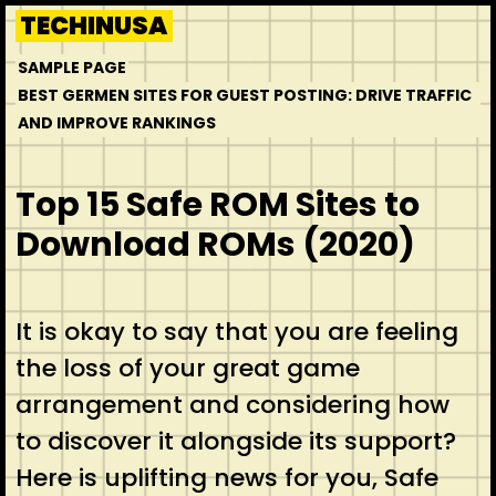
Skip
TECHINUSA
to
SAMPLE PAGE
content
BEST GERMEN SITES FOR GUEST POSTING: DRIVE TRAFFIC
AND IMPROVE RANKINGS
Top 15 Safe ROM Sites to
Download ROMs (2020)
It is okay to say that you are feeling
the loss of your great game
arrangement and considering how
to discover it alongside its support?
Here is uplifting news for you, Safe