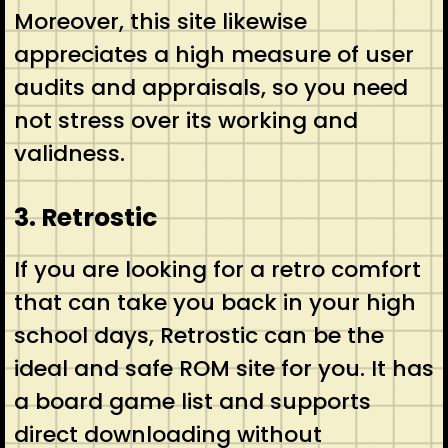
Moreover, this site likewise
appreciates a high measure of user
audits and appraisals, so you need
not stress over its working and
validness.
3. Retrostic
If you are looking for a retro comfort
that can take you back in your high
school days, Retrostic can be the
ideal and safe ROM site for you. It has
a board game list and supports
direct downloading without