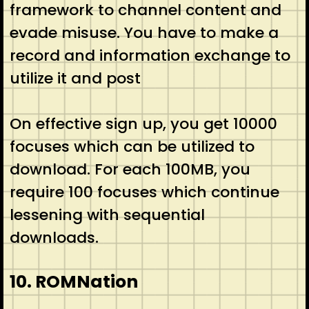
framework to channel content and
evade misuse. You have to make a
record and information exchange to
utilize it and post
On effective sign up, you get 10000
focuses which can be utilized to
download. For each 100MB, you
require 100 focuses which continue
lessening with sequential
downloads.
10. ROMNation