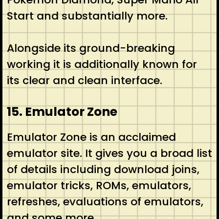
Start and substantially more.
Alongside its ground-breaking
working it is additionally known for
its clear and clean interface.
15. Emulator Zone
Emulator Zone is an acclaimed
emulator site. It gives you a broad list
of details including download joins,
emulator tricks, ROMs, emulators,
refreshes, evaluations of emulators,
and some more.