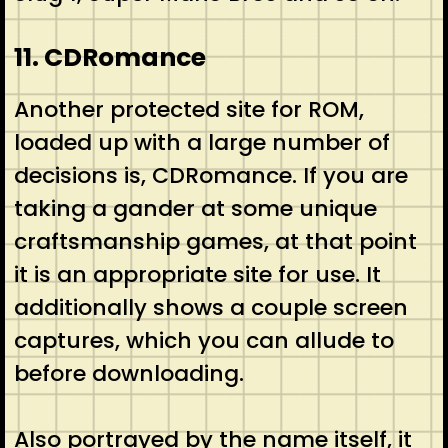
11. CDRomance
Another protected site for ROM,
loaded up with a large number of
decisions is, CDRomance. If you are
taking a gander at some unique
craftsmanship games, at that point
it is an appropriate site for use. It
additionally shows a couple screen
captures, which you can allude to
before downloading.
Also portrayed by the name itself, it