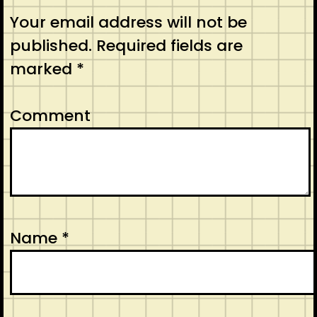
Your email address will not be
published.
Required fields are
marked
*
Comment
Name
*