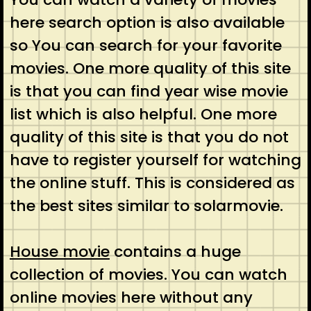
here search option is also available
so You can search for your favorite
movies. One more quality of this site
is that you can find year wise movie
list which is also helpful. One more
quality of this site is that you do not
have to register yourself for watching
the online stuff. This is considered as
the best sites similar to solarmovie.
House movie
contains a huge
collection of movies. You can watch
online movies here without any