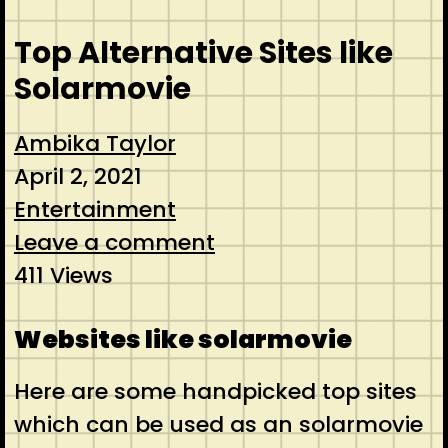
Top Alternative Sites like
Solarmovie
Ambika Taylor
April 2, 2021
Entertainment
Leave a comment
411 Views
Websites like solarmovie
Here are some handpicked top sites
which can be used as an solarmovie