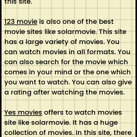
this site.
123 movie
is also one of the best
movie sites like solarmovie. This site
has a large variety of movies. You
can watch movies in all formats. You
can also search for the movie which
comes in your mind or the one which
you want to watch. You can also give
a rating after watching the movies.
Yes movies
offers to watch movies
site like solarmovie. It has a huge
collection of movies. In this site, there