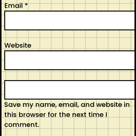
Email
*
Website
Save my name, email, and website in
this browser for the next time I
comment.