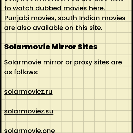
to watch dubbed movies here.
Punjabi movies, south Indian movies
are also available on this site.
Solarmovie Mirror Sites
Solarmovie mirror or proxy sites are
as follows:
solarmoviez.ru
solarmoviez.su
solarmovie.one