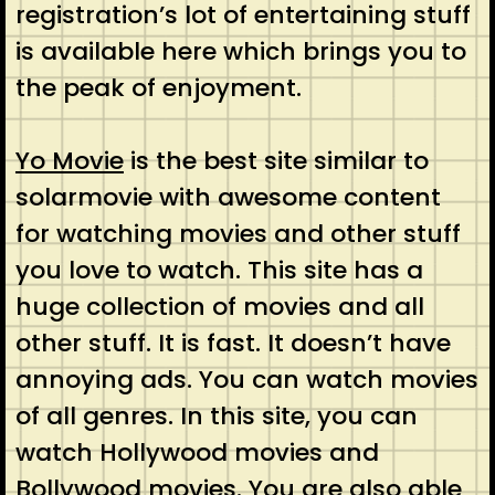
registration’s lot of entertaining stuff
is available here which brings you to
the peak of enjoyment.
Yo Movie
is the best site similar to
solarmovie with awesome content
for watching movies and other stuff
you love to watch. This site has a
huge collection of movies and all
other stuff. It is fast. It doesn’t have
annoying ads. You can watch movies
of all genres. In this site, you can
watch Hollywood movies and
Bollywood movies. You are also able