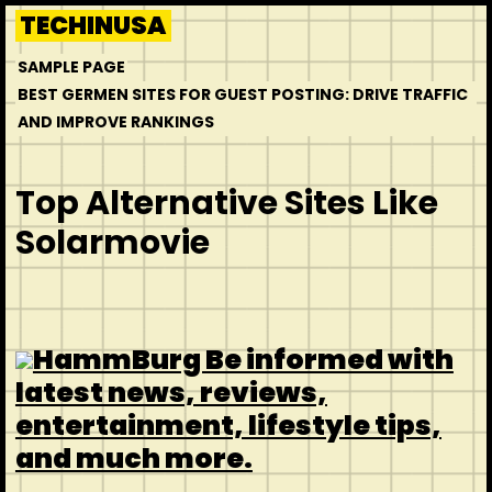
Skip
TECHINUSA
to
SAMPLE PAGE
content
BEST GERMEN SITES FOR GUEST POSTING: DRIVE TRAFFIC
AND IMPROVE RANKINGS
Top Alternative Sites Like
Solarmovie
HammBurg Be informed with
latest news, reviews,
entertainment, lifestyle tips,
and much more.