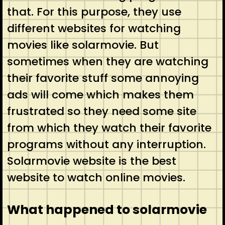
that. For this purpose, they use
different websites for watching
movies like solarmovie. But
sometimes when they are watching
their favorite stuff some annoying
ads will come which makes them
frustrated so they need some site
from which they watch their favorite
programs without any interruption.
Solarmovie website is the best
website to watch online movies.
What happened to solarmovie