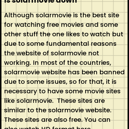
Is solarmovie down
Although solarmovie is the best site
for watching free movies and some
other stuff the one likes to watch but
due to some fundamental reasons
the website of solarmovie not
working. In most of the countries,
solarmovie website has been banned
due to some issues, so for that, it is
necessary to have some movie sites
like solarmovie. These sites are
similar to the solarmovie website.
These sites are also free. You can