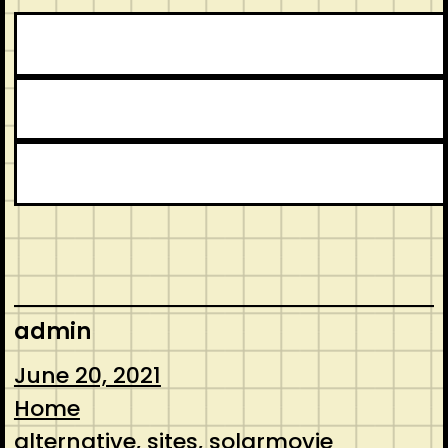
admin
June 20, 2021
Home
alternative
, 
sites
, 
solarmovie