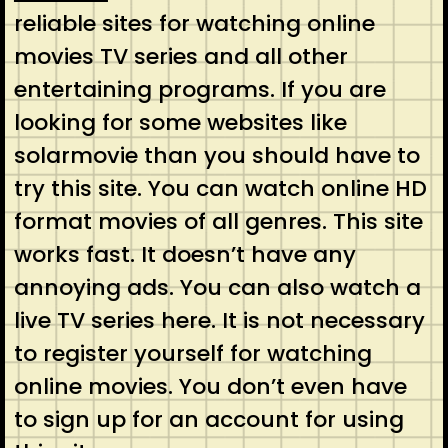
reliable sites for watching online
movies TV series and all other
entertaining programs. If you are
looking for some websites like
solarmovie than you should have to
try this site. You can watch online HD
format movies of all genres. This site
works fast. It doesn’t have any
annoying ads. You can also watch a
live TV series here. It is not necessary
to register yourself for watching
online movies. You don’t even have
to sign up for an account for using