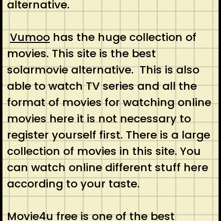
alternative.
Vumoo
has the huge collection of
movies. This site is the best
solarmovie alternative. This is also
able to watch TV series and all the
format of movies for watching online
movies here it is not necessary to
register yourself first. There is a large
collection of movies in this site. You
can watch online different stuff here
according to your taste.
Movie4u
free is one of the best