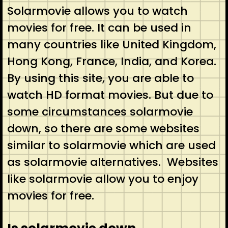
Solarmovie allows you to watch
movies for free. It can be used in
many countries like United Kingdom,
Hong Kong, France, India, and Korea.
By using this site, you are able to
watch HD format movies. But due to
some circumstances solarmovie
down, so there are some websites
similar to solarmovie which are used
as solarmovie alternatives. Websites
like solarmovie allow you to enjoy
movies for free.