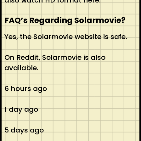
also watch HD format here.
FAQ’s Regarding Solarmovie?
Yes, the Solarmovie website is safe.
On Reddit, Solarmovie is also
available.
6 hours ago
1 day ago
5 days ago