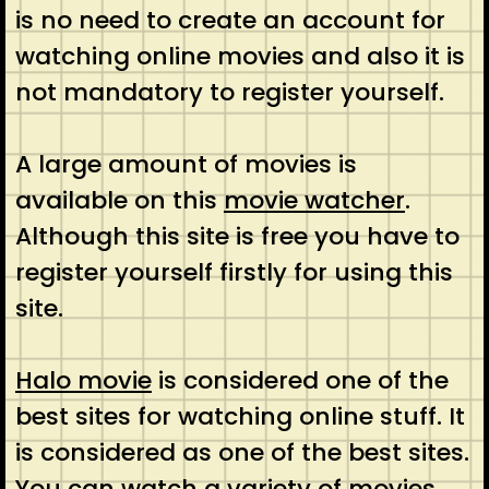
is no need to create an account for
watching online movies and also it is
not mandatory to register yourself.
A large amount of movies is
available on this
movie watcher
.
Although this site is free you have to
register yourself firstly for using this
site.
Halo movie
is considered one of the
best sites for watching online stuff. It
is considered as one of the best sites.
You can watch a variety of movies