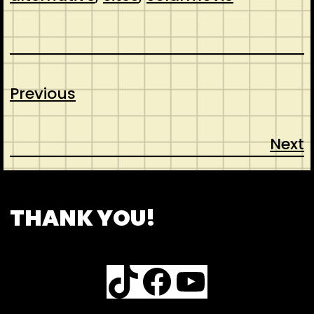
Previous
Next
CONTACT
ABOUT US
SHOP
THANK YOU!
TikTok
Facebook
YouTube