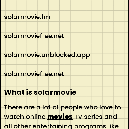
solarmovie.fm
solarmoviefree.net
solarmovie.unblocked.app
solarmoviefree.net
What is solarmovie
There are a lot of people who love to
watch online
movies
TV series and
all other entertaining programs like