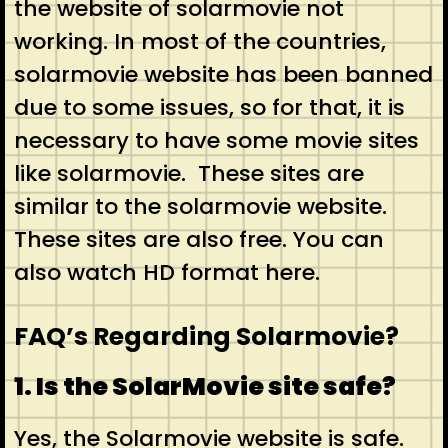
the website of solarmovie not
working. In most of the countries,
solarmovie website has been banned
due to some issues, so for that, it is
necessary to have some movie sites
like solarmovie. These sites are
similar to the solarmovie website.
These sites are also free. You can
also watch HD format here.
FAQ’s Regarding Solarmovie?
1. Is the SolarMovie site safe?
Yes, the Solarmovie website is safe.