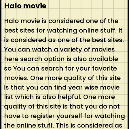
Halo movie
Halo movie is considered one of the
best sites for watching online stuff. It
is considered as one of the best sites.
You can watch a variety of movies
here search option is also available
so You can search for your favorite
movies. One more quality of this site
is that you can find year wise movie
list which is also helpful. One more
quality of this site is that you do not
have to register yourself for watching
the online stuff. This is considered as