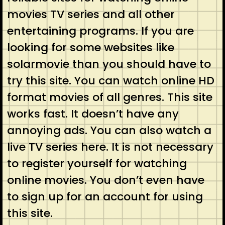
movies TV series and all other
entertaining programs. If you are
looking for some websites like
solarmovie than you should have to
try this site. You can watch online HD
format movies of all genres. This site
works fast. It doesn’t have any
annoying ads. You can also watch a
live TV series here. It is not necessary
to register yourself for watching
online movies. You don’t even have
to sign up for an account for using
this site.