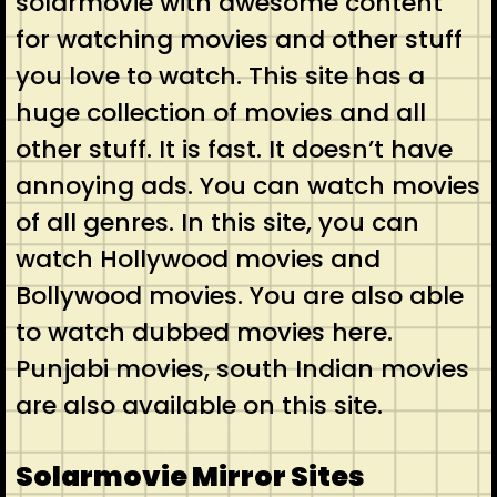
solarmovie with awesome content
for watching movies and other stuff
you love to watch. This site has a
huge collection of movies and all
other stuff. It is fast. It doesn’t have
annoying ads. You can watch movies
of all genres. In this site, you can
watch Hollywood movies and
Bollywood movies. You are also able
to watch dubbed movies here.
Punjabi movies, south Indian movies
are also available on this site.
Solarmovie Mirror Sites