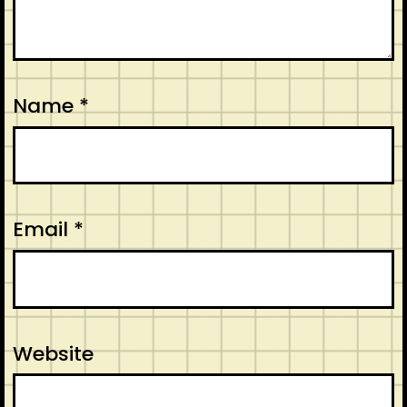
Name
*
Email
*
Website