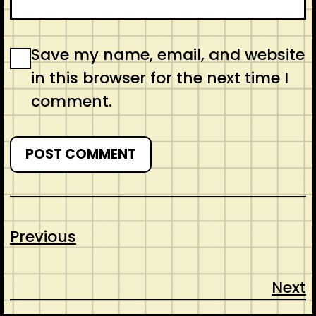
Save my name, email, and website
in this browser for the next time I
comment.
Previous
Next