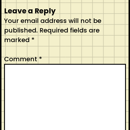
Leave a Reply
Your email address will not be
published.
Required fields are
marked
*
Comment
*