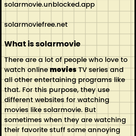
solarmovie.unblocked.app
solarmoviefree.net
What is solarmovie
There are a lot of people who love to
watch online
movies
TV series and
all other entertaining programs like
that. For this purpose, they use
different websites for watching
movies like solarmovie. But
sometimes when they are watching
their favorite stuff some annoying