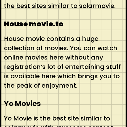
the best sites similar to solarmovie.
House movie.to
House movie contains a huge
collection of movies. You can watch
online movies here without any
registration’s lot of entertaining stuff
is available here which brings you to
the peak of enjoyment.
Yo Movies
Yo Movie is the best site similar to