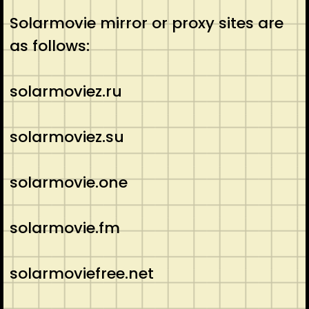
Solarmovie mirror or proxy sites are
as follows:
solarmoviez.ru
solarmoviez.su
solarmovie.one
solarmovie.fm
solarmoviefree.net