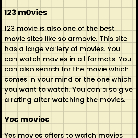
123 m0vies
123 movie is also one of the best
movie sites like solarmovie. This site
has a large variety of movies. You
can watch movies in all formats. You
can also search for the movie which
comes in your mind or the one which
you want to watch. You can also give
a rating after watching the movies.
Yes movies
Yes movies offers to watch movies