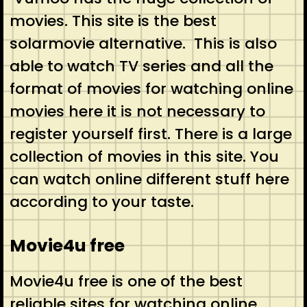
movies. This site is the best
solarmovie alternative. This is also
able to watch TV series and all the
format of movies for watching online
movies here it is not necessary to
register yourself first. There is a large
collection of movies in this site. You
can watch online different stuff here
according to your taste.
Movie4u free
Movie4u free is one of the best
reliable sites for watching online