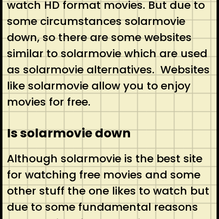
watch HD format movies. But due to
some circumstances solarmovie
down, so there are some websites
similar to solarmovie which are used
as solarmovie alternatives. Websites
like solarmovie allow you to enjoy
movies for free.
Is solarmovie down
Although solarmovie is the best site
for watching free movies and some
other stuff the one likes to watch but
due to some fundamental reasons