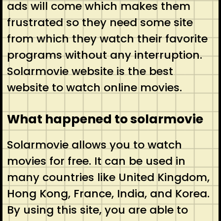
ads will come which makes them
frustrated so they need some site
from which they watch their favorite
programs without any interruption.
Solarmovie website is the best
website to watch online movies.
What happened to solarmovie
Solarmovie allows you to watch
movies for free. It can be used in
many countries like United Kingdom,
Hong Kong, France, India, and Korea.
By using this site, you are able to