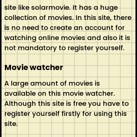
site like solarmovie. It has a huge
collection of movies. In this site, there
is no need to create an account for
watching online movies and also it is
not mandatory to register yourself.
Movie watcher
A large amount of movies is
available on this movie watcher.
Although this site is free you have to
register yourself firstly for using this
site.