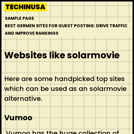
Skip
TECHINUSA
to
SAMPLE PAGE
content
BEST GERMEN SITES FOR GUEST POSTING: DRIVE TRAFFIC
AND IMPROVE RANKINGS
Websites like solarmovie
Here are some handpicked top sites
which can be used as an solarmovie
alternative.
Vumoo
Vumoo has the huge collection of