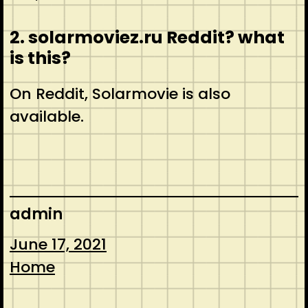
2. solarmoviez.ru Reddit? what
is this?
On Reddit, Solarmovie is also
available.
admin
June 17, 2021
Home