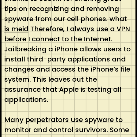
tips on recognizing and removing
spyware from our cell phones.
what
is meid
Therefore, I always use a VPN
before I connect to the Internet.
Jailbreaking a iPhone allows users to
install third-party applications and
changes and access the iPhone’s file
system. This leaves out the
assurance that Apple is testing all
applications.
Many perpetrators use spyware to
monitor and control survivors. Some