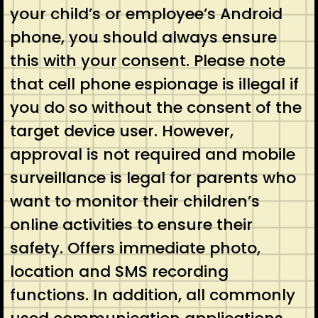
your child’s or employee’s Android
phone, you should always ensure
this with your consent. Please note
that cell phone espionage is illegal if
you do so without the consent of the
target device user. However,
approval is not required and mobile
surveillance is legal for parents who
want to monitor their children’s
online activities to ensure their
safety. Offers immediate photo,
location and SMS recording
functions. In addition, all commonly