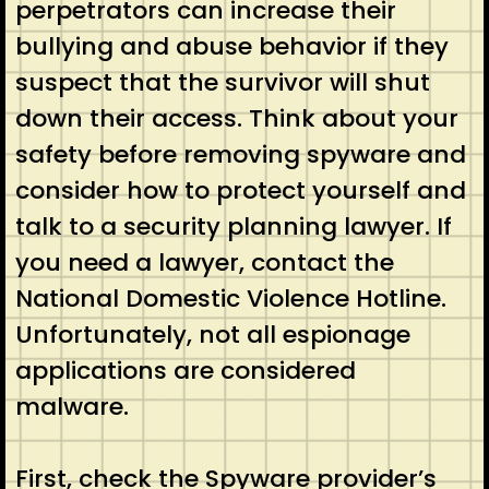
perpetrators can increase their
bullying and abuse behavior if they
suspect that the survivor will shut
down their access. Think about your
safety before removing spyware and
consider how to protect yourself and
talk to a security planning lawyer. If
you need a lawyer, contact the
National Domestic Violence Hotline.
Unfortunately, not all espionage
applications are considered
malware.
First, check the Spyware provider’s