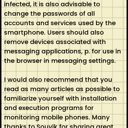
infected, it is also advisable to
change the passwords of all
accounts and services used by the
smartphone. Users should also
remove devices associated with
messaging applications, p. for use in
the browser in messaging settings.
I would also recommend that you
read as many articles as possible to
familiarize yourself with installation
and execution programs for
monitoring mobile phones. Many
thanks to Souvik for sharing great