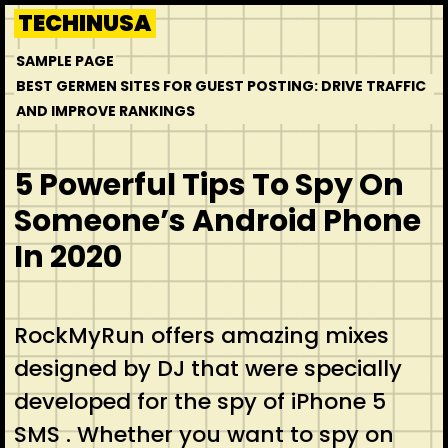
Skip
TECHINUSA
to
SAMPLE PAGE
content
BEST GERMEN SITES FOR GUEST POSTING: DRIVE TRAFFIC
AND IMPROVE RANKINGS
5 Powerful Tips To Spy On
Someone’s Android Phone
In 2020
RockMyRun offers amazing mixes
designed by DJ that were specially
developed for the spy of iPhone 5
SMS . Whether you want to spy on