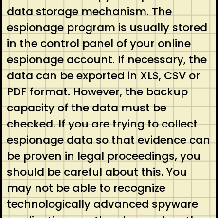
data storage mechanism. The
espionage program is usually stored
in the control panel of your online
espionage account. If necessary, the
data can be exported in XLS, CSV or
PDF format. However, the backup
capacity of the data must be
checked. If you are trying to collect
espionage data so that evidence can
be proven in legal proceedings, you
should be careful about this. You
may not be able to recognize
technologically advanced spyware