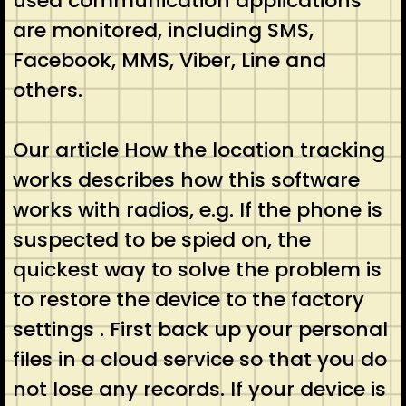
used communication applications
are monitored, including SMS,
Facebook, MMS, Viber, Line and
others.
Our article How the location tracking
works describes how this software
works with radios, e.g. If the phone is
suspected to be spied on, the
quickest way to solve the problem is
to restore the device to the factory
settings . First back up your personal
files in a cloud service so that you do
not lose any records. If your device is