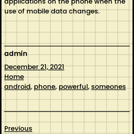
applications on the phone when the
use of mobile data changes.
admin
December 21, 2021
Home
android
, 
phone
, 
powerful
, 
someones
Previous