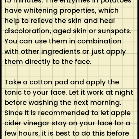
15 minutes. The enzymes in potatoes
have whitening properties, which
help to relieve the skin and heal
discoloration, aged skin or sunspots.
You can use them in combination
with other ingredients or just apply
them directly to the face.
Take a cotton pad and apply the
tonic to your face. Let it work at night
before washing the next morning.
Since it is recommended to let apple
cider vinegar stay on your face for a
few hours, it is best to do this before