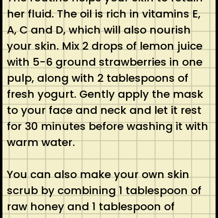
her fluid. The oil is rich in vitamins E,
A, C and D, which will also nourish
your skin. Mix 2 drops of lemon juice
with 5-6 ground strawberries in one
pulp, along with 2 tablespoons of
fresh yogurt. Gently apply the mask
to your face and neck and let it rest
for 30 minutes before washing it with
warm water.
You can also make your own skin
scrub by combining 1 tablespoon of
raw honey and 1 tablespoon of