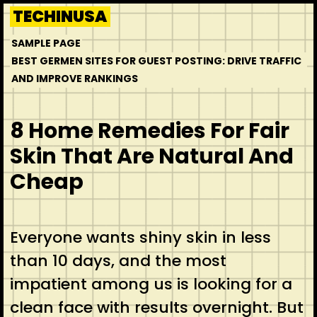
Skip
TECHINUSA
to
SAMPLE PAGE
content
BEST GERMEN SITES FOR GUEST POSTING: DRIVE TRAFFIC
AND IMPROVE RANKINGS
8 Home Remedies For Fair
Skin That Are Natural And
Cheap
Everyone wants shiny skin in less
than 10 days, and the most
impatient among us is looking for a
clean face with results overnight. But