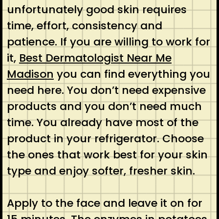
unfortunately good skin requires
time, effort, consistency and
patience. If you are willing to work for
it,
Best Dermatologist Near Me
Madison
you can find everything you
need here. You don’t need expensive
products and you don’t need much
time. You already have most of the
product in your refrigerator. Choose
the ones that work best for your skin
type and enjoy softer, fresher skin.
Apply to the face and leave it on for