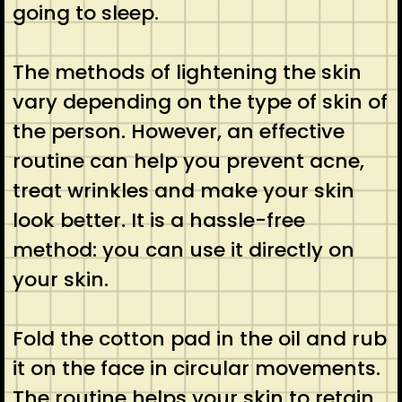
going to sleep.
The methods of lightening the skin
vary depending on the type of skin of
the person. However, an effective
routine can help you prevent acne,
treat wrinkles and make your skin
look better. It is a hassle-free
method: you can use it directly on
your skin.
Fold the cotton pad in the oil and rub
it on the face in circular movements.
The routine helps your skin to retain