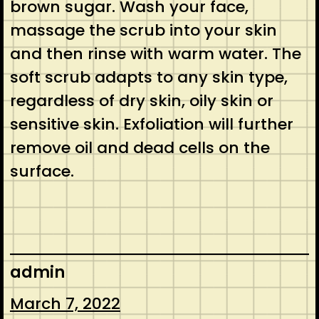
brown sugar. Wash your face,
massage the scrub into your skin
and then rinse with warm water. The
soft scrub adapts to any skin type,
regardless of dry skin, oily skin or
sensitive skin. Exfoliation will further
remove oil and dead cells on the
surface.
admin
March 7, 2022