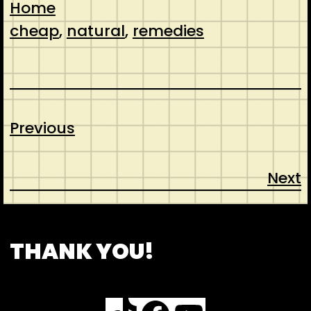
Home
cheap
, 
natural
, 
remedies
Previous
Next
CONTACT
ABOUT US
SHOP
THANK YOU!