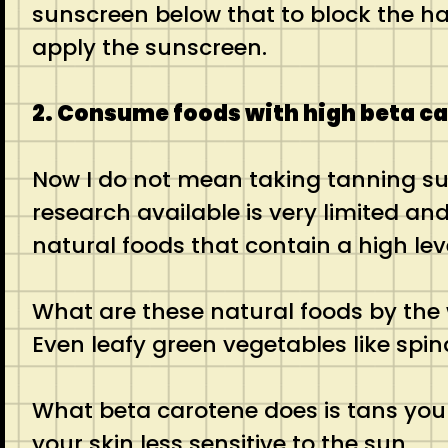
sunscreen below that to block the ha
apply the sunscreen.
2. Consume foods with high beta c
Now I do not mean taking tanning sup
research available is very limited and
natural foods that contain a high lev
What are these natural foods by the
Even leafy green vegetables like spi
What beta carotene does is tans your
your skin less sensitive to the sun.