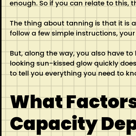
enough. So if you can relate to this,
The thing about tanning is that it is 
follow a few simple instructions, you
But, along the way, you also have to 
looking sun-kissed glow quickly does n
to tell you everything you need to kn
What Factors
Capacity De