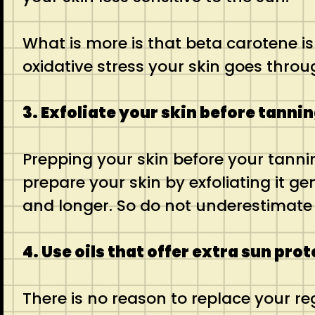
What is more is that beta carotene is
oxidative stress your skin goes throu
3. Exfoliate your skin before tanni
Prepping your skin before your tannin
prepare your skin by exfoliating it ge
and longer. So do not underestimate 
4. Use oils that offer extra sun pro
There is no reason to replace your r