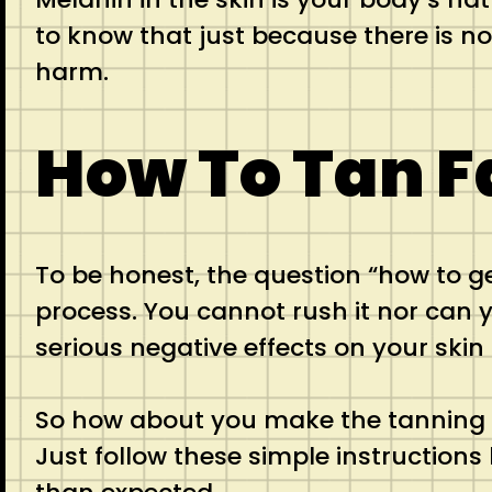
to know that just because there is n
harm.
How To Tan F
To be honest, the question “how to g
process. You cannot rush it nor can y
serious negative effects on your skin 
So how about you make the tanning e
Just follow these simple instructions