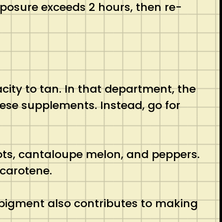
xposure exceeds 2 hours, then re-
ity to tan. In that department, the
these supplements. Instead, go for
ots, cantaloupe melon, and peppers.
 carotene.
r pigment also contributes to making