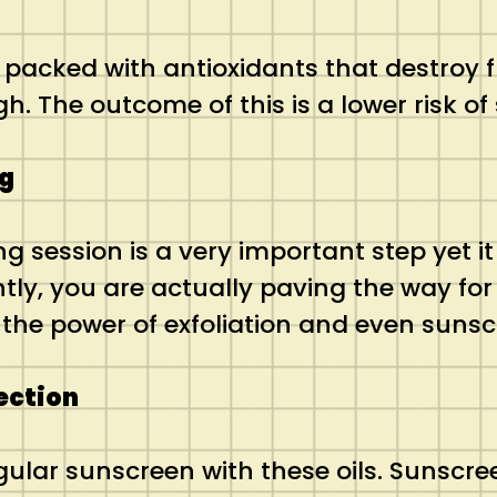
 packed with antioxidants that destroy f
gh. The outcome of this is a lower risk o
ng
g session is a very important step yet i
ntly, you are actually paving the way for
the power of exfoliation and even suns
tection
egular sunscreen with these oils. Sunsc