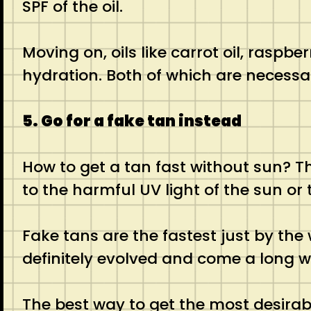
SPF of the oil.
Moving on, oils like carrot oil, raspbe
hydration. Both of which are necessar
5. Go for a fake tan instead
How to get a tan fast without sun? Th
to the harmful UV light of the sun or t
Fake tans are the fastest just by the
definitely evolved and come a long 
The best way to get the most desirabl