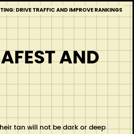
STING: DRIVE TRAFFIC AND IMPROVE RANKINGS
SAFEST AND
their tan will not be dark or deep