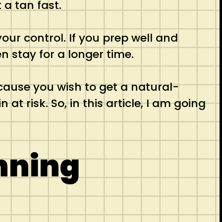
 a tan fast.
our control. If you prep well and
n stay for a longer time.
ecause you wish to get a natural-
t risk. So, in this article, I am going
nning