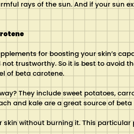
rmful rays of the sun. And if your sun e
arotene
plements for boosting your skin’s capac
 not trustworthy. So it is best to avoid 
el of beta carotene.
 way? They include sweet potatoes, carr
nach and kale are a great source of beta
 skin without burning it. This particula