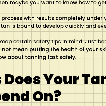
 then maybe you want to know how to get
a process with results completely under y
r tan is bound to develop quickly and eve
keep certain safety tips in mind. Just b
ot mean putting the health of your skin a
ow about tanning fast safely.
 Does Your Ta
pend On?