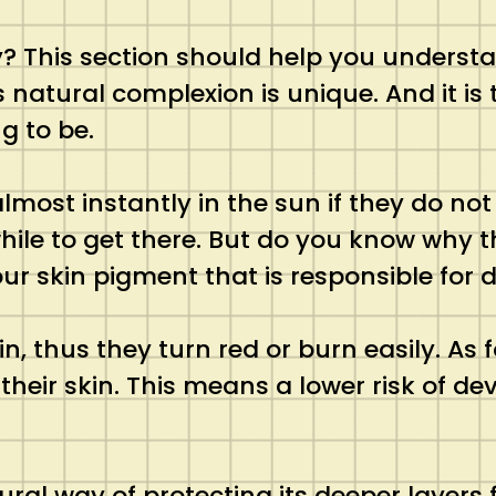
kly? This section should help you unders
 natural complexion is unique. And it is 
g to be.
t instantly in the sun if they do not ta
hile to get there. But do you know why th
ur skin pigment that is responsible for 
n, thus they turn red or burn easily. As
 their skin. This means a lower risk of d
atural way of protecting its deeper laye