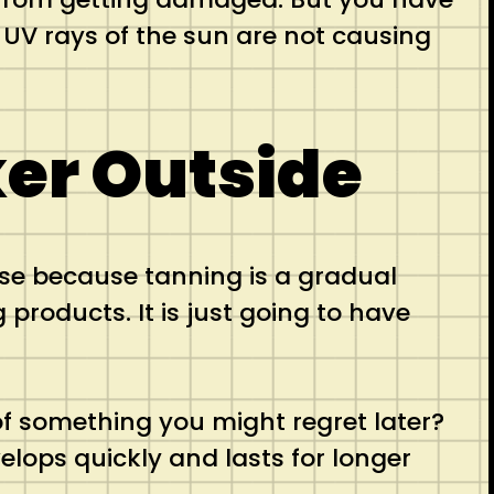
UV rays of the sun are not causing
er Outside
nse because tanning is a gradual
products. It is just going to have
f something you might regret later?
elops quickly and lasts for longer