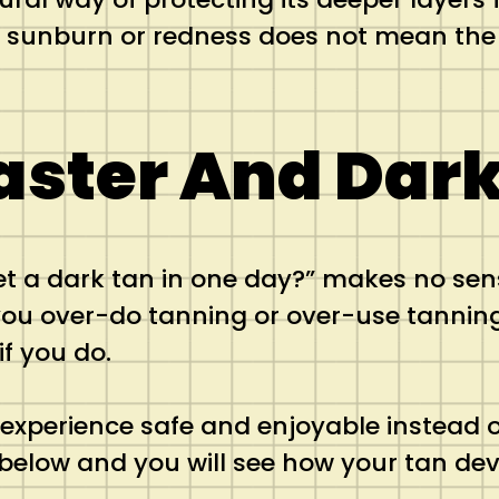
o sunburn or redness does not mean the 
aster And Dark
et a dark tan in one day?” makes no se
ou over-do tanning or over-use tanning 
if you do.
xperience safe and enjoyable instead o
 below and you will see how your tan dev