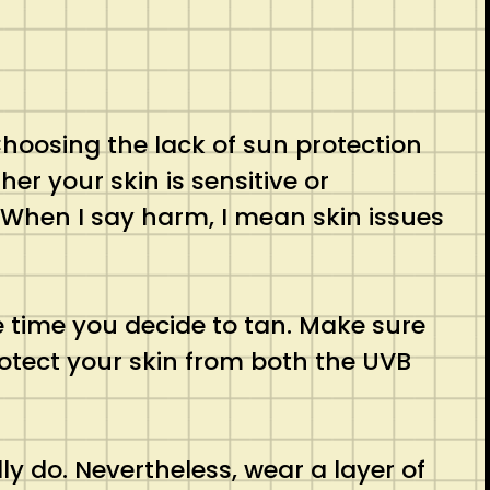
hoosing the lack of sun protection
her your skin is sensitive or
 When I say harm, I mean skin issues
 time you decide to tan. Make sure
otect your skin from both the UVB
y do. Nevertheless, wear a layer of