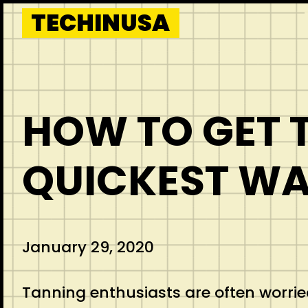
Skip
TECHINUSA
to
content
HOW TO GET T
QUICKEST WA
January 29, 2020
Tanning enthusiasts are often worried 