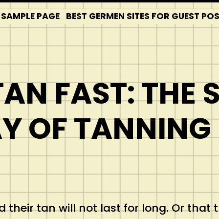
SAMPLE PAGE
BEST GERMEN SITES FOR GUEST PO
AN FAST: THE 
Y OF TANNING
their tan will not last for long. Or that 