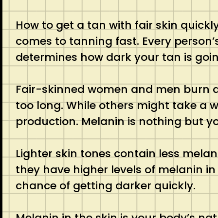
How to get a tan with fair skin quic
comes to tanning fast. Every person’s
determines how dark your tan is goin
Fair-skinned women and men burn almos
too long. While others might take a w
production. Melanin is nothing but yo
Lighter skin tones contain less melani
they have higher levels of melanin in
chance of getting darker quickly.
Melanin in the skin is your body’s n