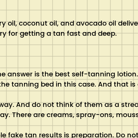
rry oil, coconut oil, and avocado oil deli
y for getting a tan fast and deep.
e answer is the best self-tanning lotion
he tanning bed in this case. And that is g
 way. And do not think of them as a stre
way. There are creams, spray-ons, mous
e fake tan results is preparation. Do no