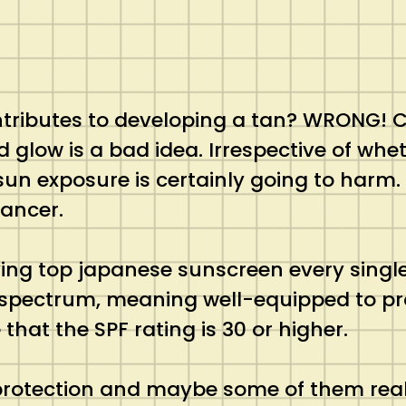
ontributes to developing a tan? WRONG! C
d glow is a bad idea. Irrespective of whet
sun exposure is certainly going to harm.
cancer.
ing top japanese sunscreen every single
-spectrum, meaning well-equipped to pr
that the SPF rating is 30 or higher.
protection and maybe some of them reall