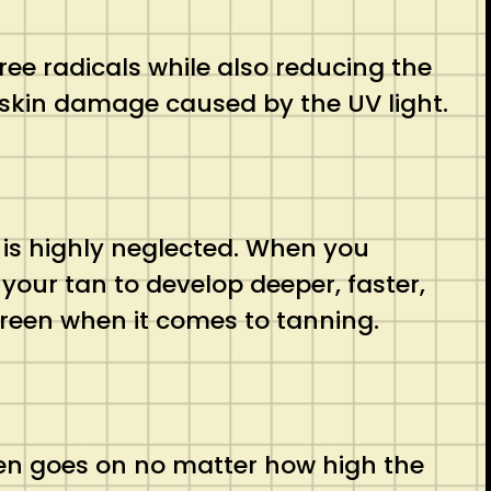
ree radicals while also reducing the
f skin damage caused by the UV light.
t is highly neglected. When you
 your tan to develop deeper, faster,
creen when it comes to tanning.
reen goes on no matter how high the