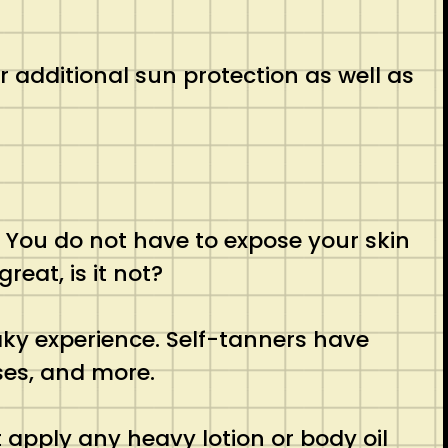
ver additional sun protection as well as
. You do not have to expose your skin
reat, is it not?
aky experience. Self-tanners have
ses, and more.
t apply any heavy lotion or body oil