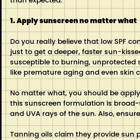
than expected.
1. Apply sunscreen no matter what
Do you really believe that low SPF c
just to get a deeper, faster sun-kisse
susceptible to burning, unprotected 
like premature aging and even skin 
No matter what, you should be apply
this sunscreen formulation is broad
and UVA rays of the sun. Also, ensure 
Tanning oils claim they provide sun 