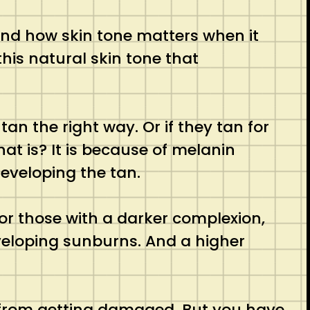
tand how skin tone matters when it
this natural skin tone that
n the right way. Or if they tan for
at is? It is because of melanin
developing the tan.
 for those with a darker complexion,
eveloping sunburns. And a higher
rs from getting damaged. But you have