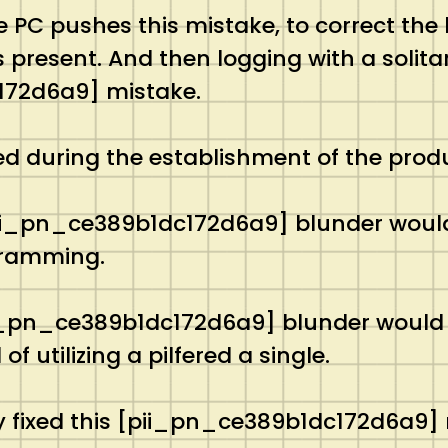
ne PC pushes this mistake, to correct the
present. And then logging with a solitary 
72d6a9] mistake.
ed during the establishment of the prod
pii_pn_ce389b1dc172d6a9] blunder would 
gramming.
pii_pn_ce389b1dc172d6a9] blunder would 
 utilizing a pilfered a single.
y fixed this [pii_pn_ce389b1dc172d6a9] 