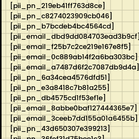
[pii_pn_219eb41ff763d8ce]
[pii_pn_c8274023909cb046]
[pii_pn_b7bcdeb4bc4564cd]
[pii_email_dbd9dd084703ead3b9cf
[pii_email_f25b7c2ce219e167e8f5]
[pii_email_0c889ab14f2a6ba303bc]
[pii_email_a7487d6f2c7087db9d4a
[pii_pn_6a34cea4576dfd51]
[pii_pn_e3a8418c7b81a255]
[pii_pn_db4575cd1f53ef1e]
[pii_email_8abbe0baf127444365e7]
[pii_email_3ceeb7dd155a01a6455b]
[pii_pn_43d650307e399213]
[pii_pn_36fef31d75bee1c3]