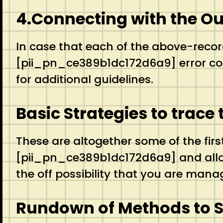
4.Connecting with the O
In case that each of the above-recor
[pii_pn_ce389b1dc172d6a9] error code
for additional guidelines.
Basic Strategies to trac
These are altogether some of the firs
[pii_pn_ce389b1dc172d6a9] and allow 
the off possibility that you are manag
Rundown of Methods to 