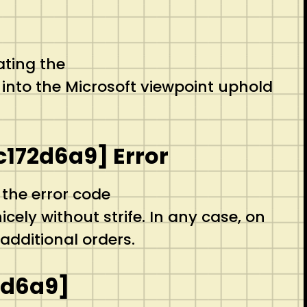
ating the
into the Microsoft viewpoint uphold
c172d6a9] Error
 the error code
ely without strife. In any case, on
additional orders.
2d6a9]