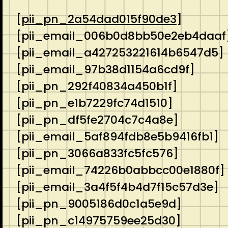
[
pii_pn_2a54dad015f90de3
]
[pii_email_006b0d8bb50e2eb4daaf
[pii_email_a427253221614b6547d5]
[pii_email_97b38d1154a6cd9f]
[pii_pn_292f40834a450b1f]
[pii_pn_e1b7229fc74d1510]
[pii_pn_df5fe2704c7c4a8e]
[pii_email_5af894fdb8e5b9416fb1]
[pii_pn_3066a833fc5fc576]
[pii_email_74226b0abbcc00e1880f]
[pii_email_3a4f5f4b4d7f15c57d3e]
[pii_pn_9005186d0c1a5e9d]
[pii_pn_c14975759ee25d30]