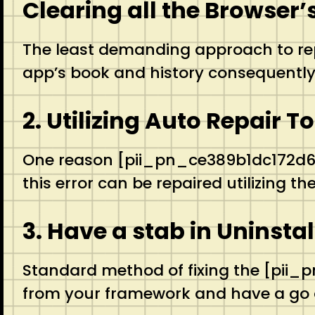
Clearing all the Browser
The least demanding approach to repa
app’s book and history consequently 
2. Utilizing Auto Repair T
One reason [pii_pn_ce389b1dc172d6a9
this error can be repaired utilizing 
3. Have a stab in Uninsta
Standard method of fixing the [pii_
from your framework and have a go a