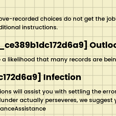
above-recorded choices do not get the job
itional instructions.
_ce389b1dc172d6a9] Outloo
e a likelihood that many records are bein
c172d6a9] Infection
ns will assist you with settling the er
blunder actually perseveres, we suggest
stanceAssistance