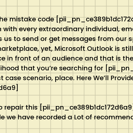
the mistake code [pii_pn_ce389b1dc172d6
m with every extraordinary individual, e
 us to send or get messages from our sp
rketplace, yet, Microsoft Outlook is stil
 in front of an audience and that is the
likelihood that you’re searching for [pii
 case scenario, place. Here We’ll Provide 
d6a9]
 repair this [pii_pn_ce389b1dc172d6a9] 
code we have recorded a Lot of recommend