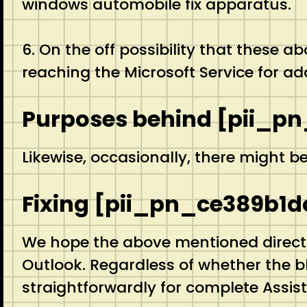
windows automobile fix apparatus.
6. On the off possibility that these 
reaching the Microsoft Service for add
Purposes behind [pii_pn
Likewise, occasionally, there might b
Fixing [pii_pn_ce389b1d
We hope the above mentioned directio
Outlook. Regardless of whether the 
straightforwardly for complete Assi