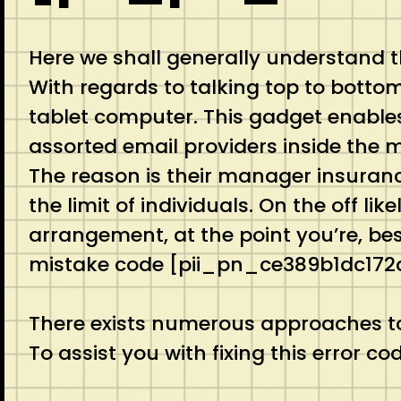
Here we shall generally understand 
With regards to talking top to botto
tablet computer. This gadget enables
assorted email providers inside the ma
The reason is their manager insurance
the limit of individuals. On the off 
arrangement, at the point you’re, best
mistake code [pii_pn_ce389b1dc172
There exists numerous approaches to
To assist you with fixing this error 