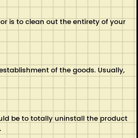
is to clean out the entirety of your
stablishment of the goods. Usually,
 be to totally uninstall the product
.