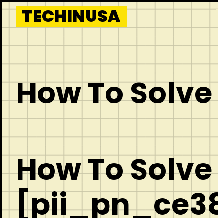
Skip
TECHINUSA
to
content
How To Solve
How To Solve
[pii_pn_ce38