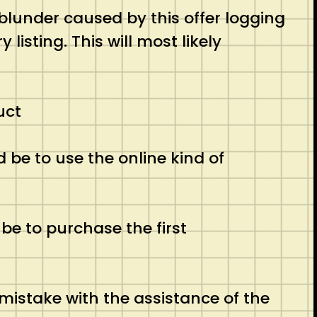
 blunder caused by this offer logging
listing. This will most likely
uct
be to use the online kind of
be to purchase the first
mistake with the assistance of the