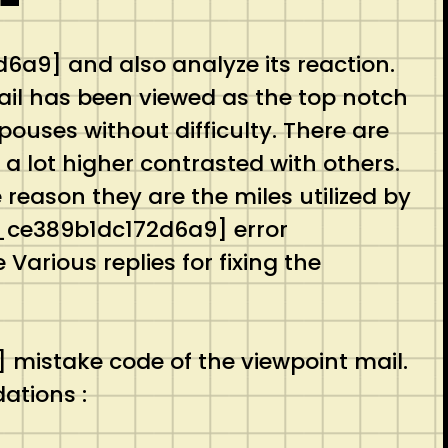
a9] and also analyze its reaction.
mail has been viewed as the top notch
ouses without difficulty. There are
l a lot higher contrasted with others.
 reason they are the miles utilized by
_pn_ce389b1dc172d6a9] error
Various replies for fixing the
mistake code of the viewpoint mail.
ations :