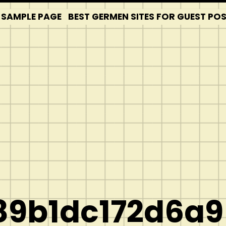
SAMPLE PAGE
BEST GERMEN SITES FOR GUEST PO
9b1dc172d6a9]