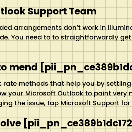
utlook Support Team
ded arrangements don’t work in illumin
. You need to to straightforwardly get 
e to mend [pii_pn_ce389b1d
t rate methods that help you by settling
your Microsoft Outlook to paint very nic
ing the issue, tap Microsoft Support for 
Solve [pii_pn_ce389b1dc17