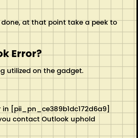
 done, at that point take a peek to
k Error?
g utilized on the gadget.
ror in [pii_pn_ce389b1dc172d6a9]
 you contact Outlook uphold