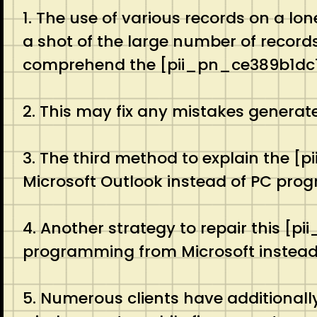
1. The use of various records on a lo
a shot of the large number of records 
comprehend the [pii_pn_ce389b1dc1
2. This may fix any mistakes generat
3. The third method to explain the [
Microsoft Outlook instead of PC pro
4. Another strategy to repair this [
programming from Microsoft instead of
5. Numerous clients have additionall