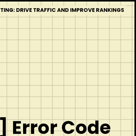
STING: DRIVE TRAFFIC AND IMPROVE RANKINGS
 Error Code