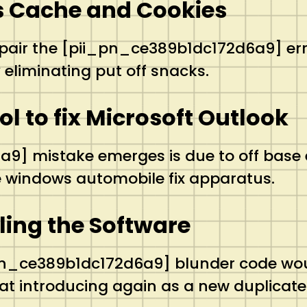
’s Cache and Cookies
ir the [pii_pn_ce389b1dc172d6a9] error 
eliminating put off snacks.
ool to fix Microsoft Outlook
] mistake emerges is due to off base e
the windows automobile fix apparatus.
lling the Software
pn_ce389b1dc172d6a9] blunder code would
t introducing again as a new duplicate