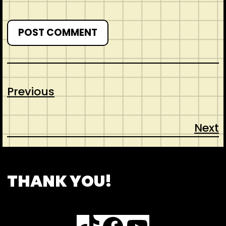
Previous
Next
CONTACT
ABOUT US
SHOP
THANK YOU!
TikTok
Facebook
YouTube