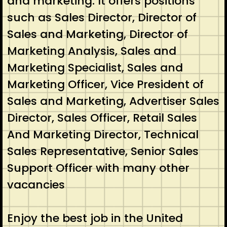
and marketing. It offers positions
such as Sales Director, Director of
Sales and Marketing, Director of
Marketing Analysis, Sales and
Marketing Specialist, Sales and
Marketing Officer, Vice President of
Sales and Marketing, Advertiser Sales
Director, Sales Officer, Retail Sales
And Marketing Director, Technical
Sales Representative, Senior Sales
Support Officer with many other
vacancies
Enjoy the best job in the United