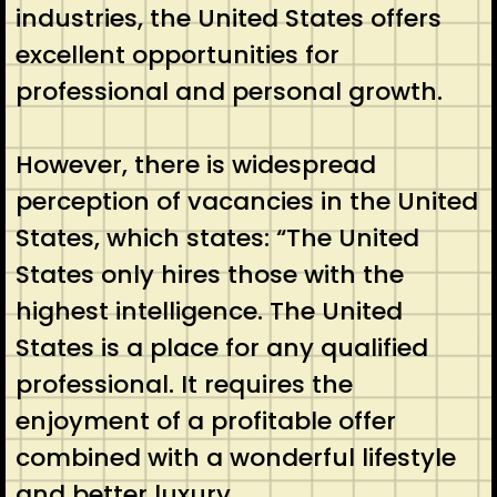
industries, the United States offers
excellent opportunities for
professional and personal growth.
However, there is widespread
perception of vacancies in the United
States, which states: “The United
States only hires those with the
highest intelligence. The United
States is a place for any qualified
professional. It requires the
enjoyment of a profitable offer
combined with a wonderful lifestyle
and better luxury …