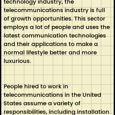
technology industry, the
telecommunications industry is full
of growth opportunities. This sector
employs a lot of people and uses the
latest communication technologies
and their applications to make a
normal lifestyle better and more
luxurious.
People hired to work in
telecommunications in the United
States assume a variety of
responsibilities, including installation