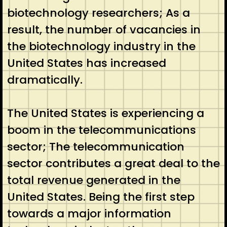
biotechnology researchers; As a
result, the number of vacancies in
the biotechnology industry in the
United States has increased
dramatically.
The United States is experiencing a
boom in the telecommunications
sector; The telecommunication
sector contributes a great deal to the
total revenue generated in the
United States. Being the first step
towards a major information