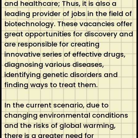
and healthcare; Thus, it is also a
leading provider of jobs in the field of
biotechnology. These vacancies offer
great opportunities for discovery and
are responsible for creating
innovative series of effective drugs,
diagnosing various diseases,
identifying genetic disorders and
finding ways to treat them.
In the current scenario, due to
changing environmental conditions
and the risks of global warming,
there is a greater need for