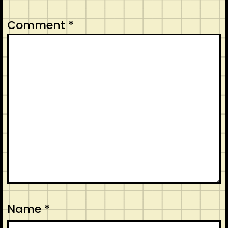
Comment
*
Name
*