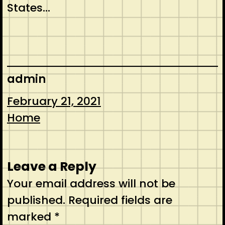
States…
admin
February 21, 2021
Home
Leave a Reply
Your email address will not be
published.
Required fields are
marked
*