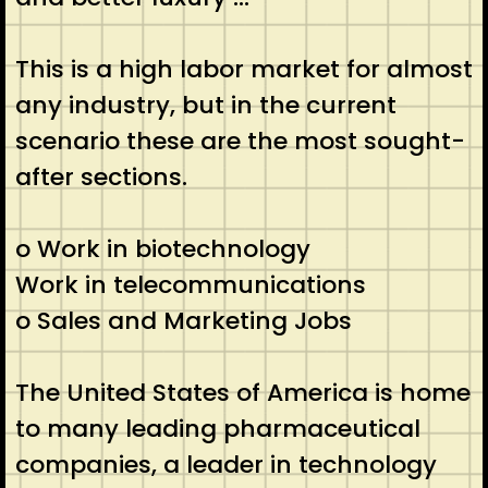
This is a high labor market for almost
any industry, but in the current
scenario these are the most sought-
after sections.
o Work in biotechnology
Work in telecommunications
o Sales and Marketing Jobs
The United States of America is home
to many leading pharmaceutical
companies, a leader in technology