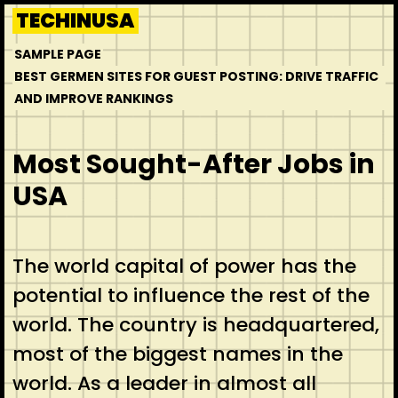
Skip
TECHINUSA
to
SAMPLE PAGE
content
BEST GERMEN SITES FOR GUEST POSTING: DRIVE TRAFFIC
AND IMPROVE RANKINGS
Most Sought-After Jobs in
USA
The world capital of power has the
potential to influence the rest of the
world. The country is headquartered,
most of the biggest names in the
world. As a leader in almost all