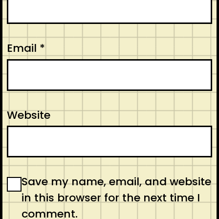
Email
*
Website
Save my name, email, and website
in this browser for the next time I
comment.