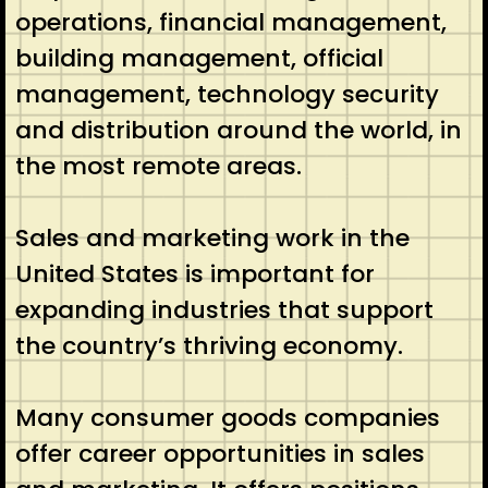
operations, financial management,
building management, official
management, technology security
and distribution around the world, in
the most remote areas.
Sales and marketing work in the
United States is important for
expanding industries that support
the country’s thriving economy.
Many consumer goods companies
offer career opportunities in sales